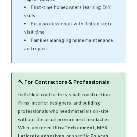
First-time homeowners learning DIY
skills
Busy professionals with limited store-
visit time
Families managing home maintenance
and repairs
🔨 For Contractors & Professionals
Individual contractors, small construction
firms, interior designers, and building
professionals who need materials on-site
without the usual procurement headaches.
When you need
UltraTech cement
,
MYK
Laticrete adhesives
, or specific
Polycab