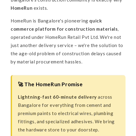
HomeRun
exists.
HomeRun is Bangalore's pioneering
quick
commerce platform for construction materials
,
operated under HomeRun Retail Pvt Ltd. We're not
just another delivery service – we're the solution to
the age-old problem of construction delays caused
by material procurement hassles.
🚀 The HomeRun Promise
Lightning-fast 60-minute delivery
across
Bangalore for everything from cement and
premium paints to electrical wires, plumbing
fittings, and specialized adhesives. We bring
the hardware store to your doorstep.