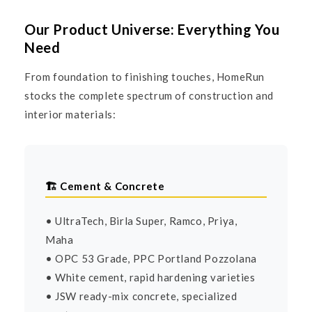
Our Product Universe: Everything You
Need
From foundation to finishing touches, HomeRun
stocks the complete spectrum of construction and
interior materials:
🏗️ Cement & Concrete
• UltraTech, Birla Super, Ramco, Priya,
Maha
• OPC 53 Grade, PPC Portland Pozzolana
• White cement, rapid hardening varieties
• JSW ready-mix concrete, specialized