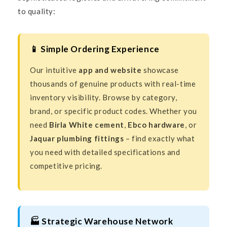
to quality:
📱 Simple Ordering Experience
Our intuitive
app and website
showcase
thousands of genuine products with real-time
inventory visibility. Browse by category,
brand, or specific product codes. Whether you
need
Birla White cement
,
Ebco hardware
, or
Jaquar plumbing fittings
– find exactly what
you need with detailed specifications and
competitive pricing.
🏭 Strategic Warehouse Network