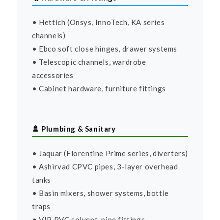
• Hettich (Onsys, InnoTech, KA series
channels)
• Ebco soft close hinges, drawer systems
• Telescopic channels, wardrobe
accessories
• Cabinet hardware, furniture fittings
🚿 Plumbing & Sanitary
• Jaquar (Florentine Prime series, diverters)
• Ashirvad CPVC pipes, 3-layer overhead
tanks
• Basin mixers, shower systems, bottle
traps
• VIP PVC solvent, pipe fittings