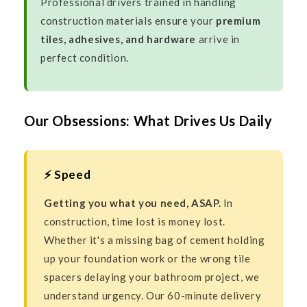
Professional drivers trained in handling
construction materials ensure your
premium
tiles, adhesives, and hardware
arrive in
perfect condition.
Our Obsessions: What Drives Us Daily
⚡ Speed
Getting you what you need, ASAP.
In
construction, time lost is money lost.
Whether it's a missing bag of cement holding
up your foundation work or the wrong tile
spacers delaying your bathroom project, we
understand urgency. Our 60-minute delivery