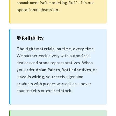
commitment isn't marketing fluff – it's our
operational obsession.
🎯 Reliability
The right materials, on time, every time.
We partner exclusively with authorized
dealers and brand representatives. When
you order
Asian Paints
,
Roff adhesives
, or
Havells wiring
, you receive genuine
products with proper warranties – never
counterfeits or expired stock.