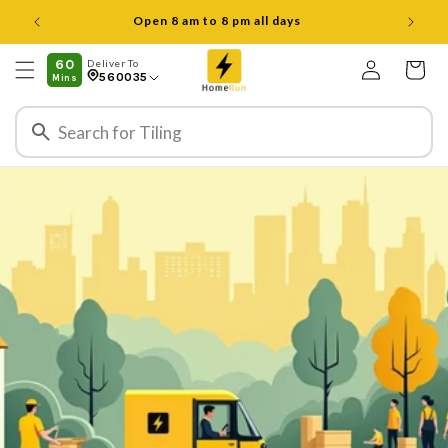
ವಿಷಯಕ್ಕೆ
Open 8 am to 8 pm all days
ತೆರಳಿ
ಲಾಗ್
60
Deliver To
ಇನ್
ಕಾರ್ಟ್
560035
Mins
ಮಾಡಿ