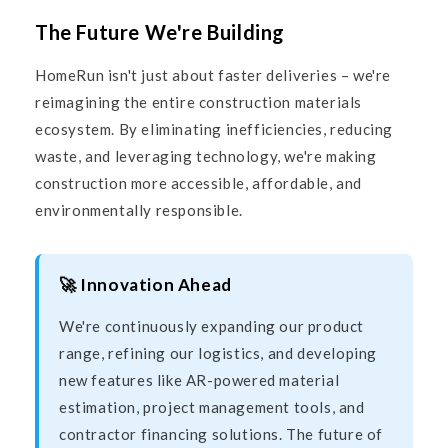
The Future We're Building
HomeRun isn't just about faster deliveries – we're
reimagining the entire construction materials
ecosystem. By eliminating inefficiencies, reducing
waste, and leveraging technology, we're making
construction more accessible, affordable, and
environmentally responsible.
🚀 Innovation Ahead
We're continuously expanding our product
range, refining our logistics, and developing
new features like AR-powered material
estimation, project management tools, and
contractor financing solutions. The future of