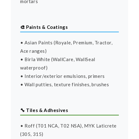
mortars
🎨 Paints & Coatings
• Asian Paints (Royale, Premium, Tractor,
Ace ranges)
• Birla White (WallCare, WallSeal
waterproof)
• Interior/exterior emulsions, primers
• Wall putties, texture finishes, brushes
🔧 Tiles & Adhesives
• Roff (T01 NCA, T02 NSA), MYK Laticrete
(305, 315)