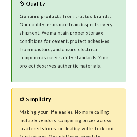
✨ Quality
Genuine products from trusted brands.
Our quality assurance team inspects every
shipment. We maintain proper storage
conditions for cement, protect adhesives
from moisture, and ensure electrical
components meet safety standards. Your
project deserves authentic materials.
🎨 Simplicity
Making your life easier.
No more calling
multiple vendors, comparing prices across
scattered stores, or dealing with stock-out
frustrations. One platform, complete