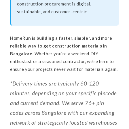
construction procurement is digital,
sustainable, and customer-centric.
HomeRun is building a faster, simpler, and more
reliable way to get construction materials in
Bangalore.
Whether you're a weekend DIY
enthusiast or a seasoned contractor, we're here to
ensure your projects never wait for materials again.
*Delivery times are typically 60-120
minutes, depending on your specific pincode
and current demand. We serve 76+ pin
codes across Bangalore with our expanding
network of strategically located warehouses