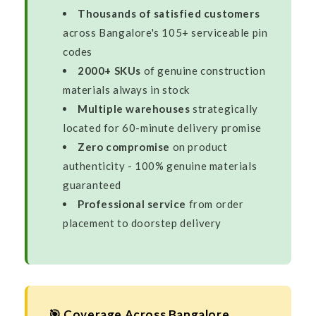
Thousands of satisfied customers
across Bangalore's 105+ serviceable pin
codes
2000+ SKUs
of genuine construction
materials always in stock
Multiple warehouses
strategically
located for 60-minute delivery promise
Zero compromise
on product
authenticity - 100% genuine materials
guaranteed
Professional service
from order
placement to doorstep delivery
🎯 Coverage Across Bangalore