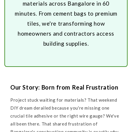
materials across Bangalore in 60
minutes. From cement bags to premium
tiles, we're transforming how
homeowners and contractors access
building supplies.
Our Story: Born from Real Frustration
Project stuck waiting for materials? That weekend
DIY dream derailed because you're missing one
crucial tile adhesive or the right wire gauge? We've
all been there. That shared frustration of
Bangalore's construction community is exactly why