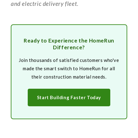
and electric delivery fleet.
Ready to Experience the HomeRun
Difference?
Join thousands of satisfied customers who've
made the smart switch to HomeRun for all
their construction material needs.
Start Building Faster Today