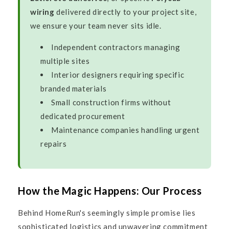
wiring
delivered directly to your project site,
we ensure your team never sits idle.
Independent contractors managing
multiple sites
Interior designers requiring specific
branded materials
Small construction firms without
dedicated procurement
Maintenance companies handling urgent
repairs
How the Magic Happens: Our Process
Behind HomeRun's seemingly simple promise lies
sophisticated logistics and unwavering commitment