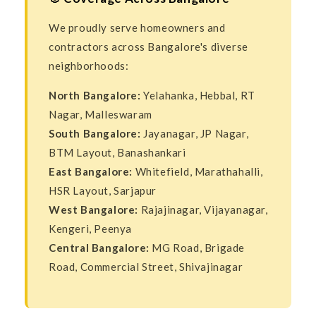
We proudly serve homeowners and
contractors across Bangalore's diverse
neighborhoods:
North Bangalore:
Yelahanka, Hebbal, RT
Nagar, Malleswaram
South Bangalore:
Jayanagar, JP Nagar,
BTM Layout, Banashankari
East Bangalore:
Whitefield, Marathahalli,
HSR Layout, Sarjapur
West Bangalore:
Rajajinagar, Vijayanagar,
Kengeri, Peenya
Central Bangalore:
MG Road, Brigade
Road, Commercial Street, Shivajinagar