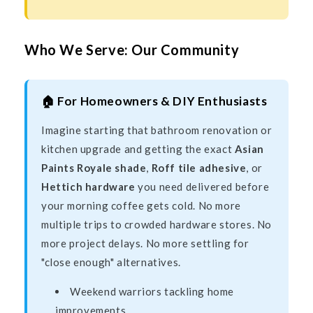
Who We Serve: Our Community
🏠 For Homeowners & DIY Enthusiasts
Imagine starting that bathroom renovation or
kitchen upgrade and getting the exact
Asian
Paints Royale shade
,
Roff tile adhesive
, or
Hettich hardware
you need delivered before
your morning coffee gets cold. No more
multiple trips to crowded hardware stores. No
more project delays. No more settling for
"close enough" alternatives.
Weekend warriors tackling home
improvements