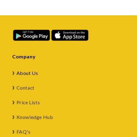
Company
About Us
Contact
Price Lists
Knowledge Hub
FAQ's