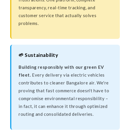
transparency, real-time tracking, and
customer service that actually solves
problems.
🌱 Sustainability
Building responsibly with our green EV
fleet.
Every delivery via electric vehicles
contributes to cleaner Bangalore air. We're
proving that fast commerce doesn't have to
compromise environmental responsibility –
in fact, it can enhance it through optimized
routing and consolidated deliveries.