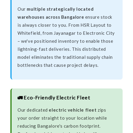
Our
multiple strategically located
warehouses across Bangalore
ensure stock
is always closer to you. From HSR Layout to
Whitefield, from Jayanagar to Electronic City
– we've positioned inventory to enable those
lightning-fast deliveries. This distributed
model eliminates the traditional supply chain
bottlenecks that cause project delays.
🚛 Eco-Friendly Electric Fleet
Our dedicated
electric vehicle fleet
zips
your order straight to your location while
reducing Bangalore's carbon footprint.