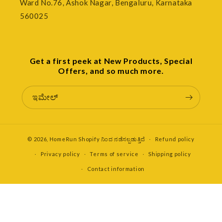
Ward No.76, Ashok Nagar, Bengaluru, Karnataka
560025
Get a first peek at New Products, Special
Offers, and so much more.
ಇಮೇಲ್
© 2026,
HomeRun
Shopify ನಿಂದ ನಡೆಸಲ್ಪಡುತ್ತಿದೆ
Refund policy
Privacy policy
Terms of service
Shipping policy
Contact information