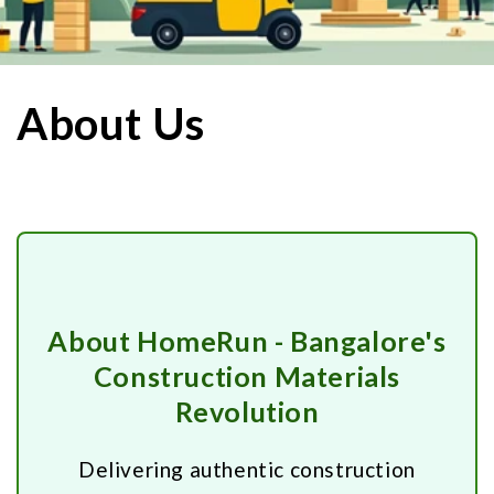
About Us
About HomeRun - Bangalore's
Construction Materials
Revolution
Delivering authentic construction