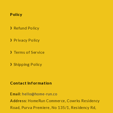
Policy
Refund Policy
Privacy Policy
Terms of Service
Shipping Policy
Contact Information
Email:
hello@home-run.co
Address:
HomeRun Commerce, Cowrks Residency
Road, Purva Premiere, No 135/1, Residency Rd,