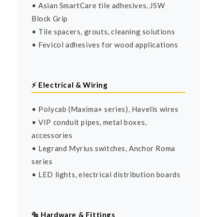
• Asian SmartCare tile adhesives, JSW
Block Grip
• Tile spacers, grouts, cleaning solutions
• Fevicol adhesives for wood applications
⚡ Electrical & Wiring
• Polycab (Maxima+ series), Havells wires
• VIP conduit pipes, metal boxes,
accessories
• Legrand Myrius switches, Anchor Roma
series
• LED lights, electrical distribution boards
🔩 Hardware & Fittings