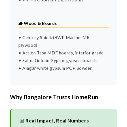
🪵 Wood & Boards
• Century Sainik (BWP Marine, MR
plywood)
• Action Tesa MDF boards, interior grade
• Saint-Gobain Gyproc gypsum boards
• Alagar white gypsum POP powder
Why Bangalore Trusts HomeRun
📊 Real Impact, Real Numbers