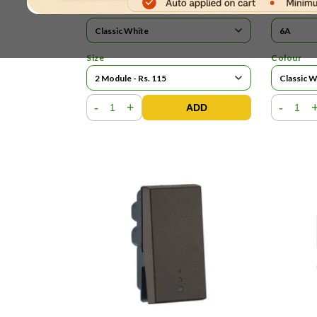
Colour
Current R
Size
Colour
-
+
-
ADD