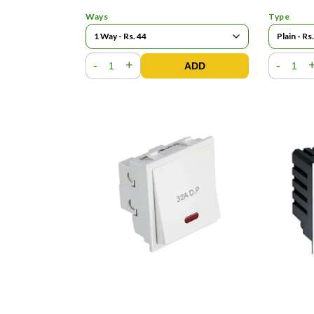
Ways
Type
-
+
-
ADD