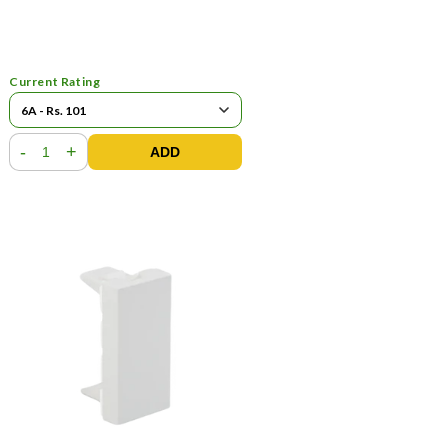
Current Rating
-
+
ADD