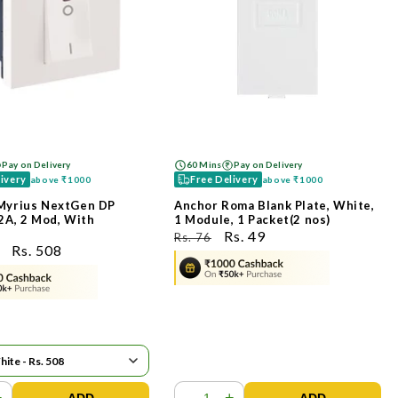
Pay on Delivery
60 Mins
Pay on Delivery
livery
Free Delivery
above
₹1000
above
₹1000
Myrius NextGen DP
Anchor Roma Blank Plate, White,
2A, 2 Mod, With
1 Module, 1 Packet(2 nos)
ನಿಯಮಿತ
ಮಾರಾಟ
Rs. 49
Rs. 76
ಮಾರಾಟ
Rs. 508
ಬೆಲೆ
ಬೆಲೆ
ಬೆಲೆ
+
-
+