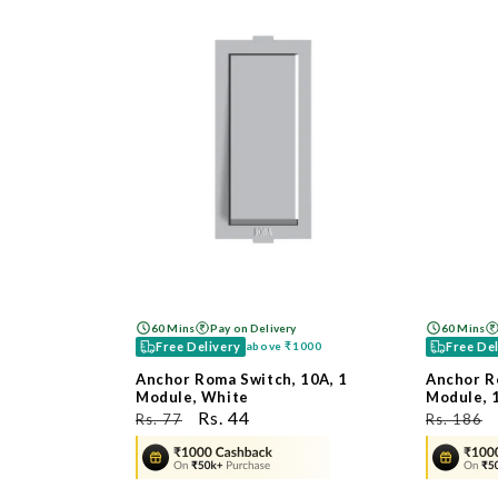
60 Mins
Pay on Delivery
60 Mins
Free Delivery
Free De
above
₹1000
Anchor Roma Switch, 10A, 1
Anchor R
Module, White
Module, 
ನಿಯಮಿತ
ಮಾರಾಟ
Rs. 44
ನಿಯಮಿತ
Rs. 77
Rs. 186
ಬೆಲೆ
ಬೆಲೆ
ಬೆಲೆ