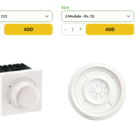
Size
+
-
+
ADD
ADD