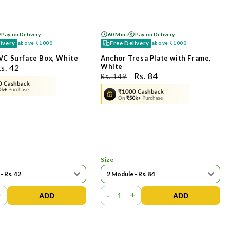
Pay on Delivery
60 Mins
Pay on Delivery
livery
Free Delivery
above
₹1000
above
₹1000
VC Surface Box, White
Anchor Tresa Plate with Frame,
White
ಮಾರಾಟ
s. 42
ನಿಯಮಿತ
ಮಾರಾಟ
Rs. 84
Rs. 149
ೆಲೆ
ಬೆಲೆ
ಬೆಲೆ
Size
+
-
+
ADD
ADD