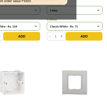
ating
Ways
Colour
+
-
+
ADD
ADD