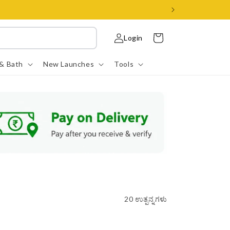
ಲಾಗ್
ಇನ್
ಕಾರ್ಟ್
Login
ಮಾಡಿ
 & Bath
New Launches
Tools
20 ಉತ್ಪನ್ನಗಳು