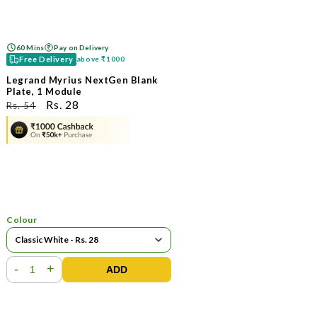
60 Mins
Pay on Delivery
Free Delivery
above
₹1000
Legrand Myrius NextGen Blank
Plate, 1 Module
ನಿಯಮಿತ
ಮಾರಾಟ
Rs. 28
Rs. 54
ಬೆಲೆ
ಬೆಲೆ
Colour
-
+
ADD