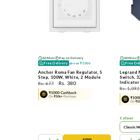
60 Mins
Pay on Delivery
60 Mins
Free Delivery
Free De
above
₹1000
Anchor Roma Fan Regulator, 5
Legrand 
Step, 100W, White, 2 Module
Switch, 3
Indicator
ನಿಯಮಿತ
ಮಾರಾಟ
Rs. 380
Rs. 677
ನಿಯಮಿತ
Rs. 1,092
ಬೆಲೆ
ಬೆಲೆ
ಬೆಲೆ
Colour
-
+
-