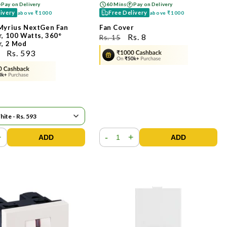
Pay on Delivery
60 Mins
Pay on Delivery
livery
Free Delivery
above
₹1000
above
₹1000
Myrius NextGen Fan
Fan Cover
, 100 Watts, 360°
ನಿಯಮಿತ
ಮಾರಾಟ
Rs. 8
Rs. 15
r, 2 Mod
ಬೆಲೆ
ಬೆಲೆ
ಮಾರಾಟ
Rs. 593
ಬೆಲೆ
+
-
+
ADD
ADD