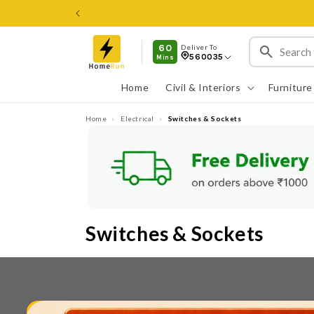
ವಿಷಯಕ್ಕೆ
ತೆರಳಿ
60
Deliver To
560035
Mins
Home
Civil & Interiors
Furniture
Home
›
Electrical
›
Switches & Sockets
Switches & Sockets