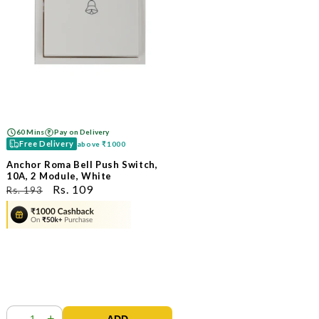
60 Mins
Pay on Delivery
Free Delivery
above
₹1000
Anchor Roma Bell Push Switch,
10A, 2 Module, White
ನಿಯಮಿತ
ಮಾರಾಟ
Rs. 109
Rs. 193
ಬೆಲೆ
ಬೆಲೆ
-
+