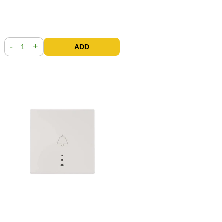
-
+
ADD