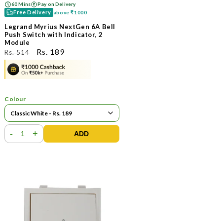
60 Mins
Pay on Delivery
Free Delivery
above
₹1000
Legrand Myrius NextGen 6A Bell
Push Switch with Indicator, 2
Module
ನಿಯಮಿತ
ಮಾರಾಟ
Rs. 189
Rs. 514
ಬೆಲೆ
ಬೆಲೆ
Colour
-
+
ADD