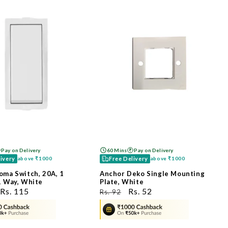
Pay on Delivery
60 Mins
Pay on Delivery
livery
Free Delivery
above
₹1000
above
₹1000
oma Switch, 20A, 1
Anchor Deko Single Mounting
1 Way, White
Plate, White
ಮಾರಾಟ
Rs. 115
ನಿಯಮಿತ
ಮಾರಾಟ
Rs. 52
Rs. 92
ಬೆಲೆ
ಬೆಲೆ
ಬೆಲೆ