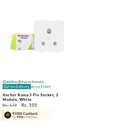
60 Mins
Pay on Delivery
Free Delivery
above
₹1000
Anchor Roma 3 Pin Socket, 2
Module, White
ನಿಯಮಿತ
ಮಾರಾಟ
Rs. 101
Rs. 179
ಬೆಲೆ
ಬೆಲೆ