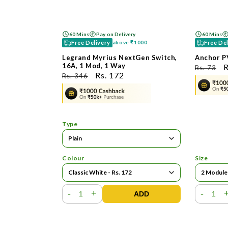
60 Mins
Pay on Delivery
60 Mins
Free Delivery
Free De
above
₹1000
Legrand Myrius NextGen Switch,
Anchor P
16A, 1 Mod, 1 Way
ನಿಯಮಿತ
R
Rs. 73
ನಿಯಮಿತ
ಮಾರಾಟ
Rs. 172
Rs. 346
ಬೆಲೆ
ಬ
ಬೆಲೆ
ಬೆಲೆ
Type
Colour
Size
-
+
-
ADD