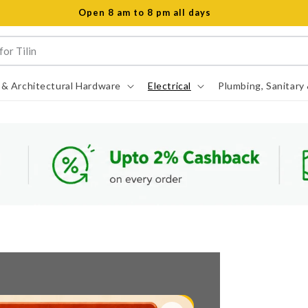
Open 8 am to 8 pm all days
 & Architectural Hardware
Electrical
Plumbing, Sanitary