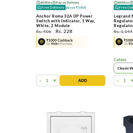
60 Mins
Pay on Delivery
60 Mins
Free Delivery
Free De
above
₹1000
Anchor Roma 32A DP Power
Legrand 
Switch with Indicator, 1 Way,
Regulator
White, 2 Module
Regulato
ನಿಯಮಿತ
ಮಾರಾಟ
Rs. 228
ನಿಯಮಿತ
Rs. 406
Rs. 1,144
ಬೆಲೆ
ಬೆಲೆ
ಬೆಲೆ
Colour
-
+
-
ADD