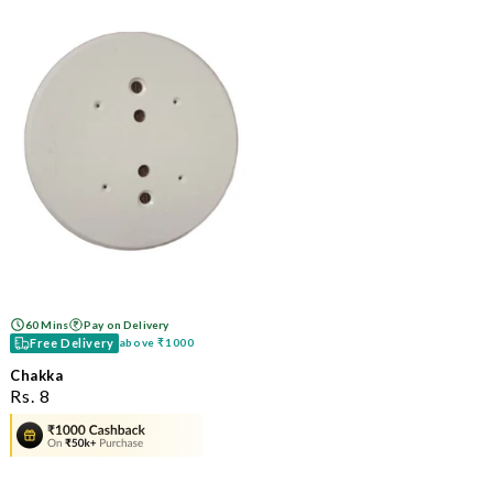
60 Mins
Pay on Delivery
Free Delivery
above
₹1000
Chakka
ನಿಯಮಿತ
Rs. 8
ಬೆಲೆ