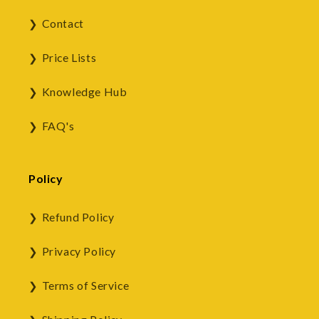
Contact
Price Lists
Knowledge Hub
FAQ's
Policy
Refund Policy
Privacy Policy
Terms of Service