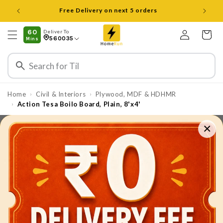
Skip to
content
Log
60
Deliver To
Cart
560035
Mins
in
Home
Civil & Interiors
Plywood, MDF & HDHMR
›
›
Action Tesa Boilo Board, Plain, 8'x4'
›
×
Skip to
product
information