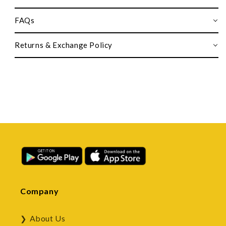
FAQs
Returns & Exchange Policy
Company
About Us