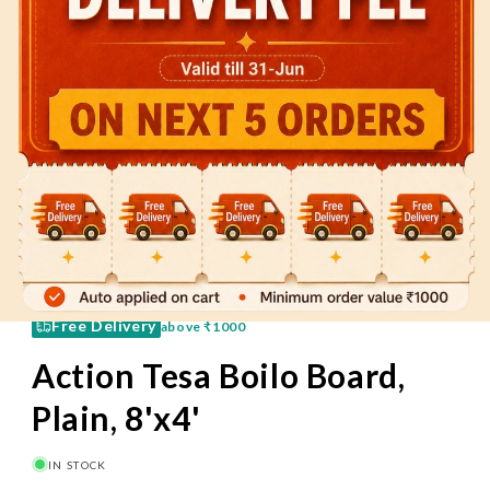
60 Mins
Pay on Delivery
Free Delivery
above
₹1000
Action Tesa Boilo Board,
Plain, 8'x4'
IN STOCK