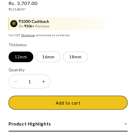
Regular
Rs. 3,707.00
Unit
price
₹115.84/
ft²
price
Incl GST
Shipping
calculated at checkout.
Thickness
12mm
16mm
18mm
Quantity
Decrease
Increase
quantity
quantity
for
for
Action
Action
Add to cart
Tesa
Tesa
Boilo
Boilo
Board,
Board,
Product Highlights
Plain,
Plain,