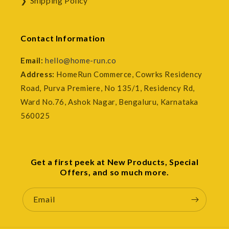
Shipping Policy
Contact Information
Email:
hello@home-run.co
Address:
HomeRun Commerce, Cowrks Residency
Road, Purva Premiere, No 135/1, Residency Rd,
Ward No.76, Ashok Nagar, Bengaluru, Karnataka
560025
Get a first peek at New Products, Special
Offers, and so much more.
Email