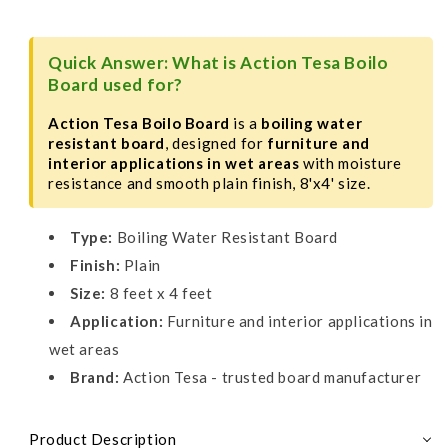
8&#39;x4&#39;
8&#39;x4&#39;
Quick Answer: What is Action Tesa Boilo
Board used for?
Action Tesa Boilo Board
is a
boiling water
resistant board
, designed for
furniture and
interior applications in wet areas
with moisture
resistance and smooth plain finish, 8'x4' size.
Type:
Boiling Water Resistant Board
Finish:
Plain
Size:
8 feet x 4 feet
Application:
Furniture and interior applications in
wet areas
Brand:
Action Tesa - trusted board manufacturer
Product Description