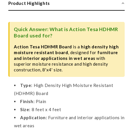
Board,
Board,
Product Highlights
Plain,
Plain,
8&#39;
8&#39;
X
X
4&#39;
4&#39;
Quick Answer: What is Action Tesa HDHMR
Board used for?
Action Tesa HDHMR Board
is a
high density high
moisture resistant board
, designed for
furniture
and interior applications in wet areas
with
superior moisture resistance and high density
construction, 8'x4' size.
Type:
High Density High Moisture Resistant
(HDHMR) Board
Finish:
Plain
Size:
8 feet x 4 feet
Application:
Furniture and interior applications in
wet areas