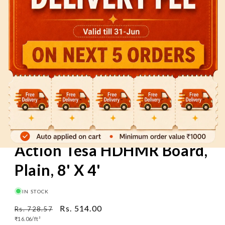
60 Mins
Pay on Delivery
Free Delivery
above
₹1000
Action Tesa HDHMR Board,
Plain, 8' X 4'
IN STOCK
Regular
Sale
Rs. 514.00
Rs. 728.57
Unit
price
₹16.06/
ft²
price
price