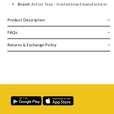
Brand:
Action Tesa - trusted board manufacturer
Product Description
FAQs
Returns & Exchange Policy