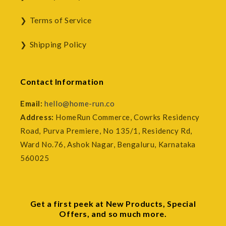
Terms of Service
Shipping Policy
Contact Information
Email:
hello@home-run.co
Address:
HomeRun Commerce, Cowrks Residency
Road, Purva Premiere, No 135/1, Residency Rd,
Ward No.76, Ashok Nagar, Bengaluru, Karnataka
560025
Get a first peek at New Products, Special
Offers, and so much more.