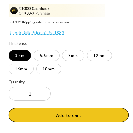
Incl GST
Shipping
calculated at checkout.
Unlock Bulk Price of Rs. 1833
Thickenss
3mm
5.5mm
8mm
12mm
16mm
18mm
Quantity
Decrease
Increase
quantity
quantity
for
for
Action
Action
Add to cart
Tesa
Tesa
HDHMR
HDHMR