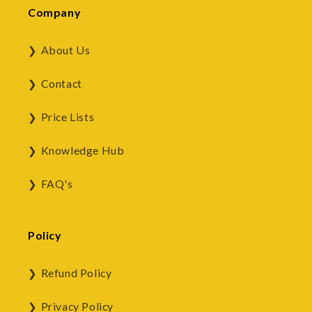
Company
About Us
Contact
Price Lists
Knowledge Hub
FAQ's
Policy
Refund Policy
Privacy Policy