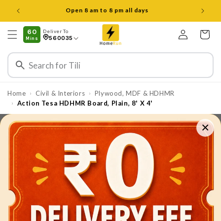
Skip to
Open 8 am to 8 pm all days
content
Log
60
Deliver To
Cart
560035
Mins
in
Home
Civil & Interiors
Plywood, MDF & HDHMR
›
›
Action Tesa HDHMR Board, Plain, 8' X 4'
›
×
Skip to
product
information