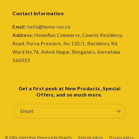
Contact Information
Email:
hello@home-run.co
Address:
HomeRun Commerce, Cowrks Residency
Road, Purva Premiere, No 135/1, Residency Rd,
Ward No.76, Ashok Nagar, Bengaluru, Karnataka
560025
Get a first peek at New Products, Special
Offers, and so much more.
Email
© 2026,
HomeRun
Powered by Shopify
Refund policy
Privacy policy