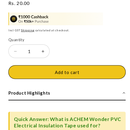
Regular
Rs. 20.00
price
Incl GST
Shipping
calculated at checkout.
Quantity
Decrease
Increase
quantity
quantity
for
for
ACHEM
ACHEM
Add to cart
Wonder
Wonder
PVC
PVC
Electrical
Electrical
Product Highlights
Insulation
Insulation
Tape
Tape
Quick Answer: What is ACHEM Wonder PVC
Electrical Insulation Tape used for?