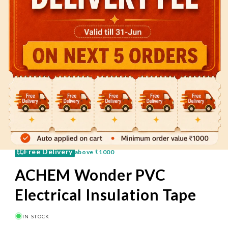
60 Mins
Pay on Delivery
Free Delivery
above
₹1000
ACHEM Wonder PVC
Electrical Insulation Tape
IN STOCK