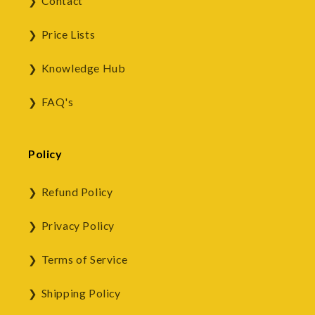
Contact
Price Lists
Knowledge Hub
FAQ's
Policy
Refund Policy
Privacy Policy
Terms of Service
Shipping Policy