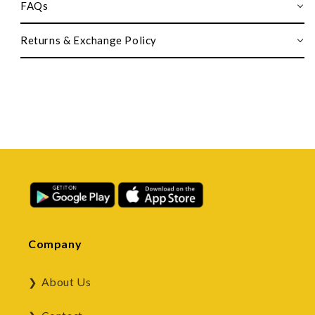
FAQs
Returns & Exchange Policy
Company
About Us