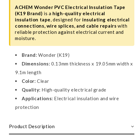
ACHEM Wonder PVC Electrical Insulation Tape
(K19 Brand)
is a
high-quality electrical
insulation tape
, designed for
insulating electrical
connections, wire splices, and cable repairs
with
reliable protection against electrical current and
moisture.
Brand:
Wonder (K19)
Dimensions:
0.13mm thickness x 19.05mm width x
9.1m length
Color:
Clear
Quality:
High-quality electrical grade
Applications:
Electrical insulation and wire
protection
Product Description