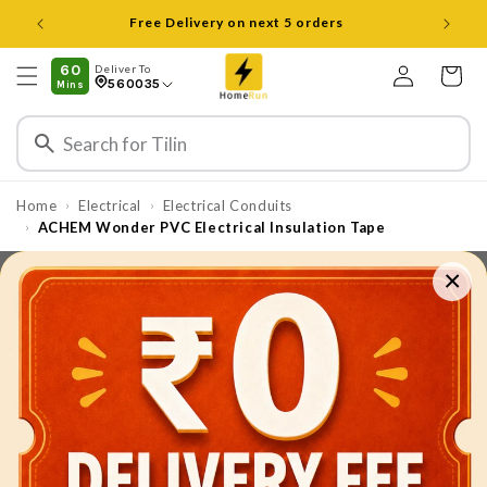
Skip to
Open 8 am to 8 pm all days
content
Log
60
Deliver To
Cart
560035
Mins
in
Home
Electrical
Electrical Conduits
›
›
ACHEM Wonder PVC Electrical Insulation Tape
›
×
Skip to
product
information