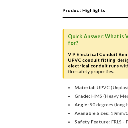
Conduit
Conduit
Bend,
Bend,
Product Highlights
HMS
HMS
Heavy
Heavy
Grade
Grade
Quick Answer: What is V
for?
VIP Electrical Conduit B
UPVC conduit fitting
, des
electrical conduit runs
wit
fire safety properties.
Material:
UPVC (Unplasti
Grade:
HMS (Heavy Mech
Angle:
90 degrees (long 
Available Sizes:
19mm/0.
Safety Feature:
FRLS - 