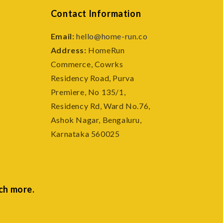
Contact Information
Email:
hello@home-run.co
Address:
HomeRun
Commerce, Cowrks
e
Residency Road, Purva
Premiere, No 135/1,
Residency Rd, Ward No.76,
Ashok Nagar, Bengaluru,
Karnataka 560025
ch more.