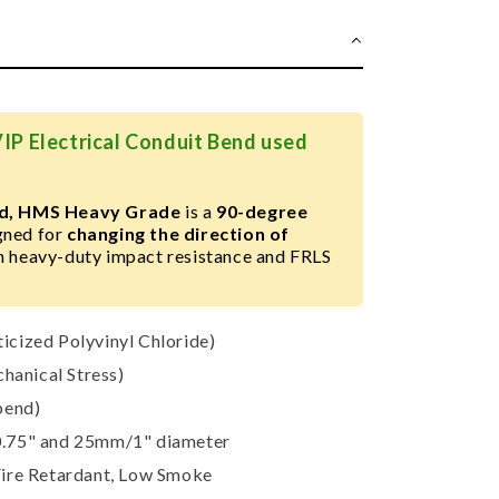
IP Electrical Conduit Bend used
end, HMS Heavy Grade
is a
90-degree
igned for
changing the direction of
h heavy-duty impact resistance and FRLS
cized Polyvinyl Chloride)
anical Stress)
bend)
75" and 25mm/1" diameter
Fire Retardant, Low Smoke