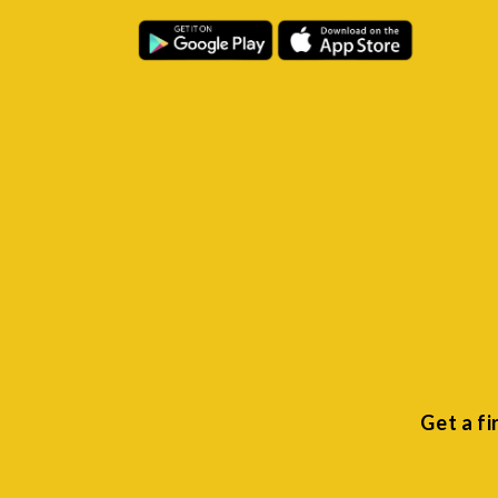
Get a f