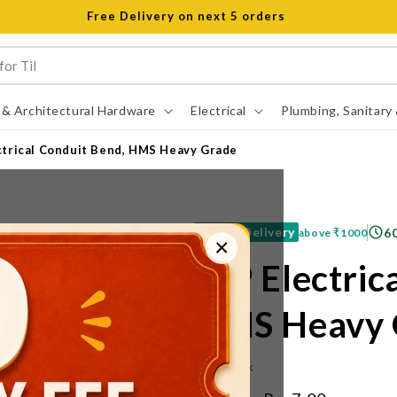
Open 8 am to 8 pm all days
 & Architectural Hardware
Electrical
Plumbing, Sanitary
ctrical Conduit Bend, HMS Heavy Grade
Free Delivery
6
above
₹1000
×
VIP Electric
HMS Heavy 
IN STOCK