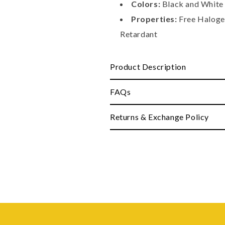
Colors:
Black and White 
Properties:
Free Halogen
Retardant
Product Description
FAQs
Returns & Exchange Policy