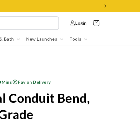
Log
Cart
Login
in
 & Bath
New Launches
Tools
0 Mins
Pay on Delivery
al Conduit Bend,
Grade