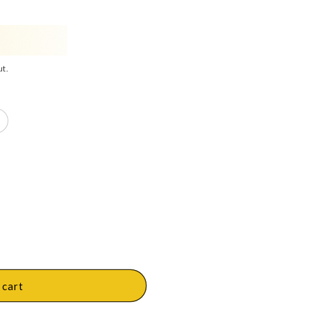
ut.
 cart