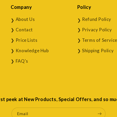
Company
Policy
About Us
Refund Policy
Contact
Privacy Policy
Price Lists
Terms of Servic
Knowledge Hub
Shipping Policy
FAQ's
irst peek at New Products, Special Offers, and so mu
Email