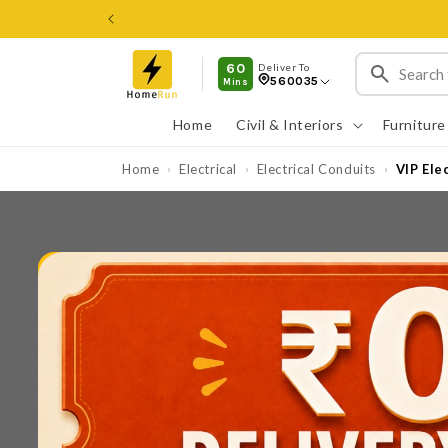
Skip to
content
60
Deliver To
560035
Mins
Home
Civil & Interiors
Furniture
Home
Electrical
Electrical Conduits
VIP Ele
›
›
›
Skip to
product
information