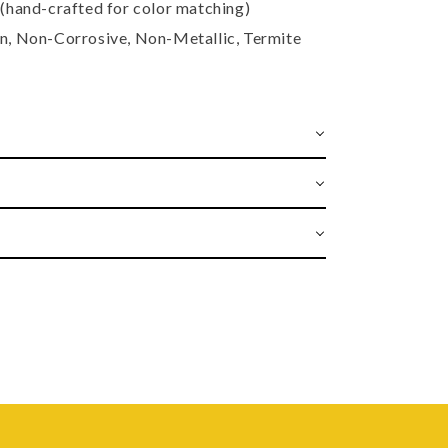
(hand-crafted for color matching)
, Non-Corrosive, Non-Metallic, Termite