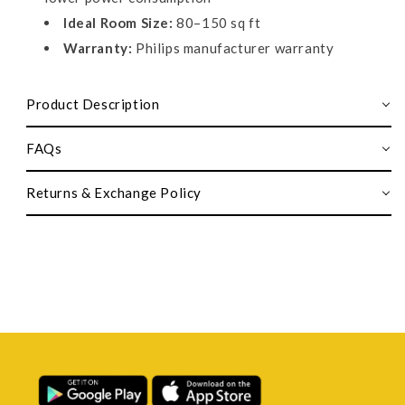
Ideal Room Size:
80–150 sq ft
Warranty:
Philips manufacturer warranty
Product Description
FAQs
Returns & Exchange Policy