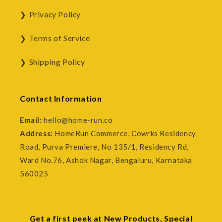
Privacy Policy
Terms of Service
Shipping Policy
Contact Information
Email:
hello@home-run.co
Address:
HomeRun Commerce, Cowrks Residency
Road, Purva Premiere, No 135/1, Residency Rd,
Ward No.76, Ashok Nagar, Bengaluru, Karnataka
560025
Get a first peek at New Products, Special