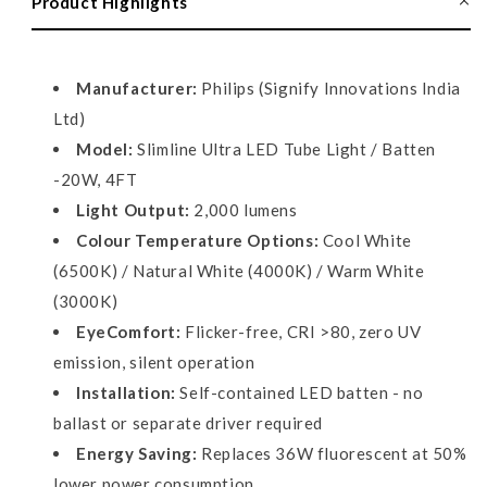
Product Highlights
Tube
Tube
Light,
Light,
20W
20W
Manufacturer:
Philips (Signify Innovations India
Ltd)
Model:
Slimline Ultra LED Tube Light / Batten
-20W, 4FT
Light Output:
2,000 lumens
Colour Temperature Options:
Cool White
(6500K) / Natural White (4000K) / Warm White
(3000K)
EyeComfort:
Flicker-free, CRI >80, zero UV
emission, silent operation
Installation:
Self-contained LED batten - no
ballast or separate driver required
Energy Saving:
Replaces 36W fluorescent at 50%
lower power consumption