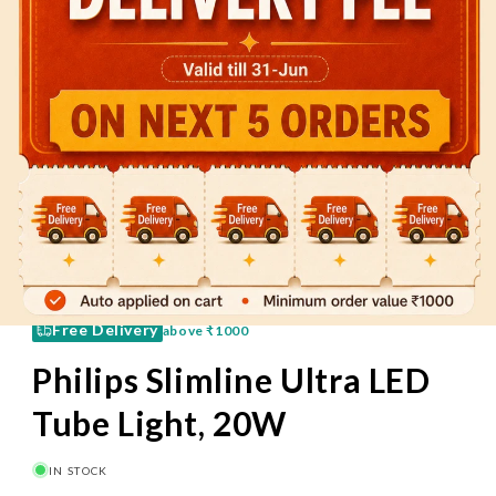
60 Mins
Pay on Delivery
Free Delivery
above
₹1000
Philips Slimline Ultra LED
Tube Light, 20W
IN STOCK