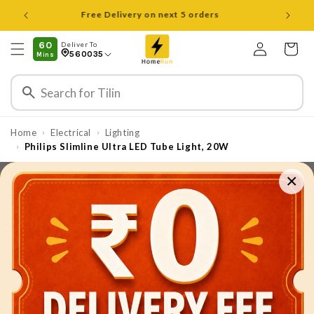
Skip to
Open 8 am to 8 pm all days
content
Log
60
Deliver To
Cart
560035
Mins
in
Home
Electrical
Lighting
›
›
Philips Slimline Ultra LED Tube Light, 20W
›
×
Skip to
product
information