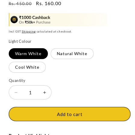
Regular
Sale
Rs. 160.00
Rs. 450.00
price
price
Incl GST
Shipping
calculated at checkout.
Light Colour
Warm White
Natural White
Cool White
Quantity
Decrease
Increase
quantity
quantity
for
for
Philips
Philips
Add to cart
Slimline
Slimline
Ultra
Ultra
LED
LED