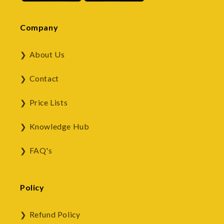
Company
About Us
Contact
Price Lists
Knowledge Hub
FAQ's
Policy
Refund Policy