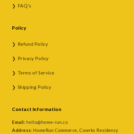
FAQ's
Policy
Refund Policy
Privacy Policy
Terms of Service
Shipping Policy
Contact Information
Email:
hello@home-run.co
Address:
HomeRun Commerce, Cowrks Residency