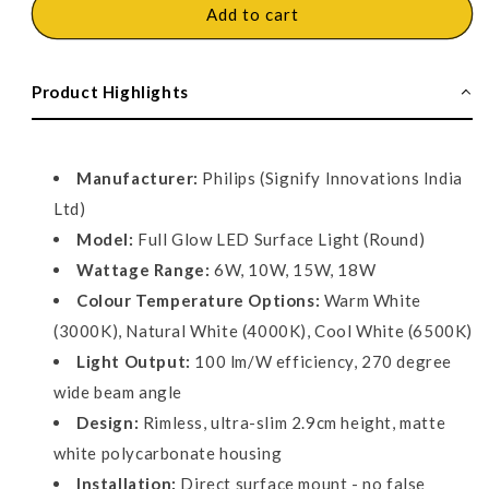
Philips
Philips
Add to cart
Full
Full
Glow
Glow
LED
LED
Product Highlights
Surface
Surface
Light,
Light,
Round
Round
Manufacturer:
Philips (Signify Innovations India
Ltd)
Model:
Full Glow LED Surface Light (Round)
Wattage Range:
6W, 10W, 15W, 18W
Colour Temperature Options:
Warm White
(3000K), Natural White (4000K), Cool White (6500K)
Light Output:
100 lm/W efficiency, 270 degree
wide beam angle
Design:
Rimless, ultra-slim 2.9cm height, matte
white polycarbonate housing
Installation:
Direct surface mount - no false