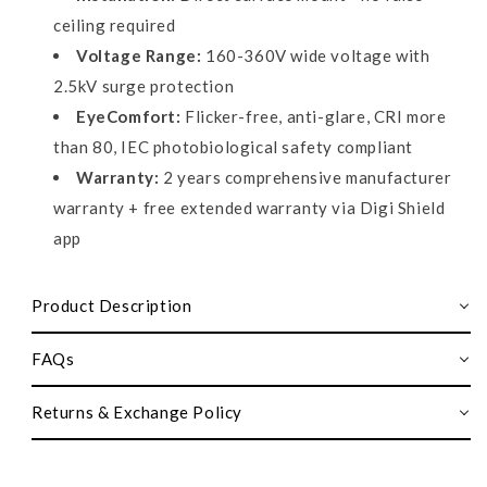
ceiling required
Voltage Range:
160-360V wide voltage with
2.5kV surge protection
EyeComfort:
Flicker-free, anti-glare, CRI more
than 80, IEC photobiological safety compliant
Warranty:
2 years comprehensive manufacturer
warranty + free extended warranty via Digi Shield
app
Product Description
FAQs
Returns & Exchange Policy