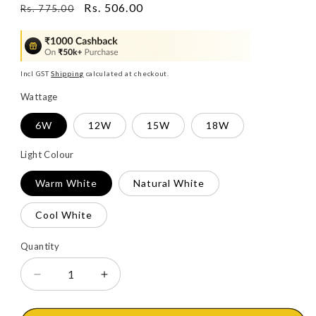
Regular
Sale
Rs. 506.00
Rs. 775.00
price
price
Incl GST
Shipping
calculated at checkout.
Wattage
6W
12W
15W
18W
Light Colour
Warm White
Natural White
Cool White
Quantity
Decrease
Increase
quantity
quantity
for
for