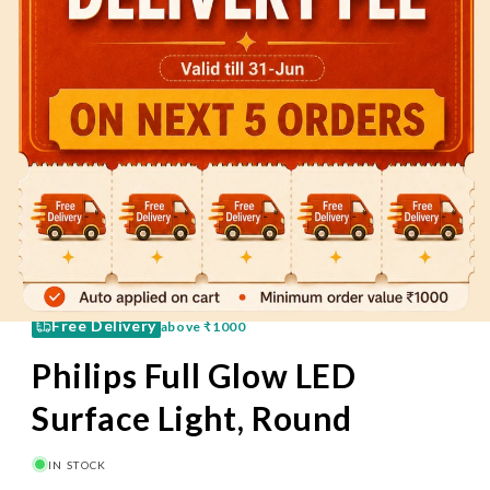
60 Mins
Pay on Delivery
Free Delivery
above
₹1000
Philips Full Glow LED
Surface Light, Round
IN STOCK