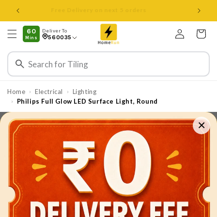
Skip to
Open 8 am to 8 pm all days
content
Log
60
Deliver To
Cart
560035
Mins
in
Home
Electrical
Lighting
›
›
Philips Full Glow LED Surface Light, Round
›
×
Skip to
product
information