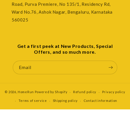
Road, Purva Premiere, No 135/1, Residency Rd,
Ward No.76, Ashok Nagar, Bengaluru, Karnataka
560025
Get a first peek at New Products, Special
Offers, and so much more.
Email
© 2026,
HomeRun
Powered by Shopify
Refund policy
Privacy policy
Terms of service
Shipping policy
Contact information