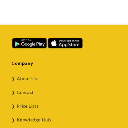
Company
About Us
Contact
Price Lists
Knowledge Hub