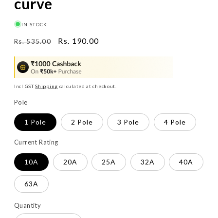
curve
IN STOCK
Regular
Sale
Rs. 190.00
Rs. 535.00
price
price
Incl GST
Shipping
calculated at checkout.
Pole
1 Pole
2 Pole
3 Pole
4 Pole
Current Rating
10A
20A
25A
32A
40A
63A
Quantity