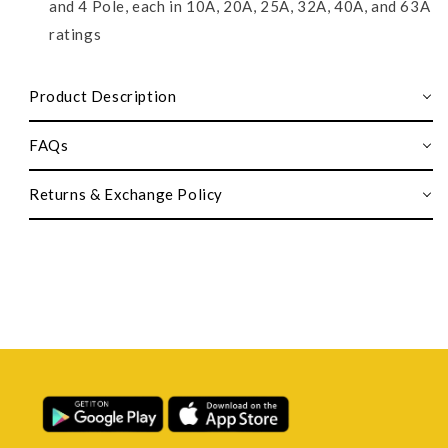
and 4 Pole, each in 10A, 20A, 25A, 32A, 40A, and 63A
ratings
Product Description
FAQs
Returns & Exchange Policy