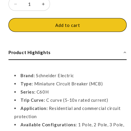
Decrease
Increase
quantity
quantity
for
for
Schneider
Schneider
Add to cart
Miniature
Miniature
circuit
circuit
breaker
breaker
MCB
MCB
Product Highlights
-
-
C60H
C60H
-
-
C
C
Brand:
Schneider Electric
curve
curve
Type:
Miniature Circuit Breaker (MCB)
Series:
C60H
Trip Curve:
C curve (5-10x rated current)
Application:
Residential and commercial circuit
protection
Available Configurations:
1 Pole, 2 Pole, 3 Pole,