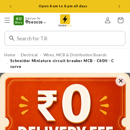
Skip to
Open 8 am to 8 pm all days
content
Log
60
Deliver To
Cart
560035
Mins
in
Home
Electrical
Wires, MCB & Distribution Boards
›
›
Schneider Miniature circuit breaker MCB - C60H - C
›
curve
×
Skip to
product
information