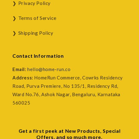
Privacy Policy
Terms of Service
Shipping Policy
Contact Information
Email:
hello@home-run.co
Address:
HomeRun Commerce, Cowrks Residency
Road, Purva Premiere, No 135/1, Residency Rd,
Ward No.76, Ashok Nagar, Bengaluru, Karnataka
560025
Get a first peek at New Products, Special
Offers, and so much more.