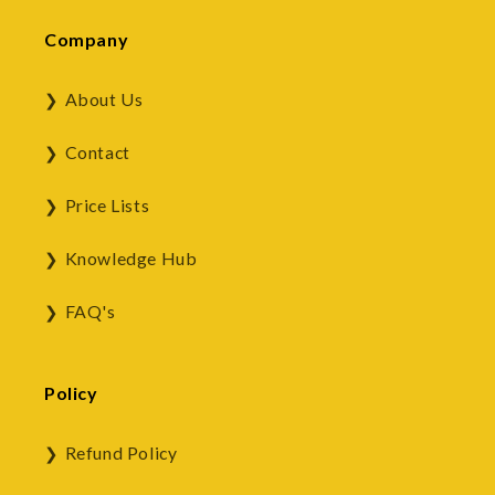
Company
About Us
Contact
Price Lists
Knowledge Hub
FAQ's
Policy
Refund Policy