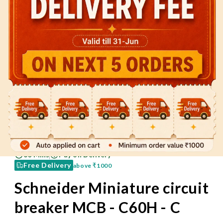
60 Mins
Pay on Delivery
Free Delivery
above
₹1000
Schneider Miniature circuit
breaker MCB - C60H - C