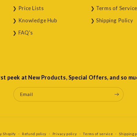
Price Lists
Terms of Servic
Knowledge Hub
Shipping Policy
FAQ's
irst peek at New Products, Special Offers, and so mu
Email
y Shopify
Refund policy
Privacy policy
Terms of service
Shipping p