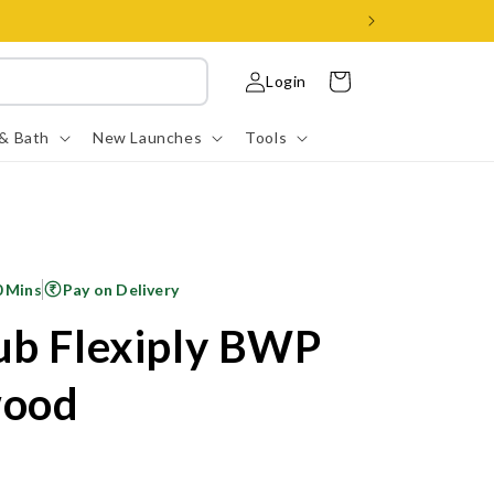
Log
Cart
Login
in
 & Bath
New Launches
Tools
0 Mins
Pay on Delivery
ub Flexiply BWP
wood