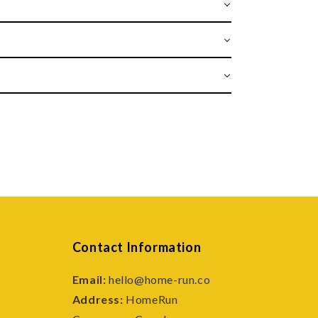
Contact Information
Email:
hello@home-run.co
Address:
HomeRun