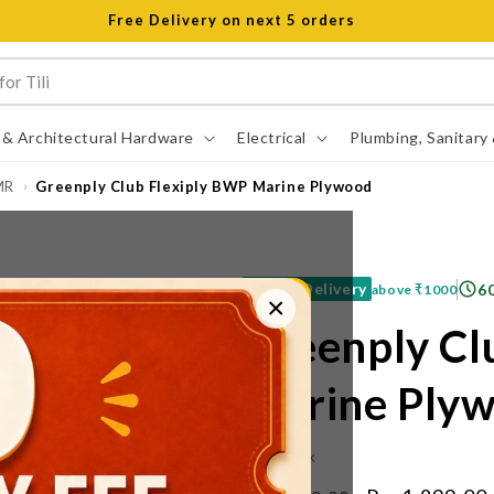
Open 8 am to 8 pm all days
 & Architectural Hardware
Electrical
Plumbing, Sanitary
MR
Greenply Club Flexiply BWP Marine Plywood
›
Free Delivery
6
above
₹1000
×
Greenply Cl
Marine Ply
IN STOCK