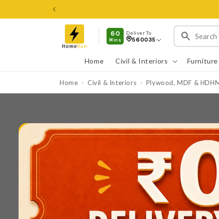
Skip to
content
60
Deliver To
560035
Mins
Home
Civil & Interiors
Furniture
Home
Civil & Interiors
Plywood, MDF & HDH
›
›
Skip to
product
information