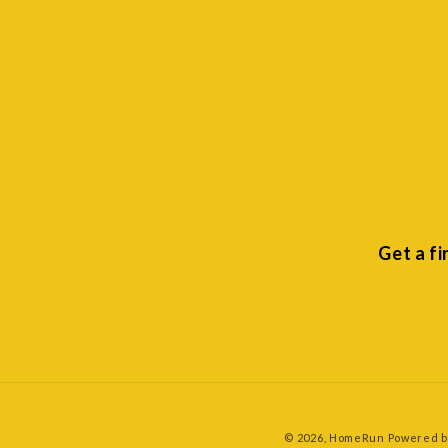
Get a f
© 2026,
HomeRun
Powered b