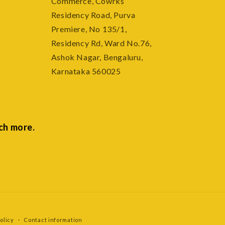
Commerce, Cowrks
e
Residency Road, Purva
Premiere, No 135/1,
Residency Rd, Ward No.76,
Ashok Nagar, Bengaluru,
Karnataka 560025
ch more.
olicy
Contact information