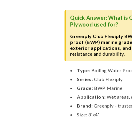
Plywood
Plywood
Quick Answer: What is 
Plywood used for?
Greenply Club Flexiply B
proof (BWP) marine grad
exterior applications, and
resistance and durability.
Type:
Boiling Water Pro
Series:
Club Flexiply
Grade:
BWP Marine
Application:
Wet areas, e
Brand:
Greenply - trust
Size: 8'x4'