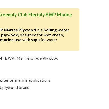
Greenply Club Flexiply BWP Marine
WP Marine Plywood
is a
boiling water
e plywood
, designed for
wet areas,
 marine use
with superior water
of (BWP) Marine Grade Plywood
xterior, marine applications
ed plywood brand