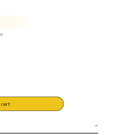
ut.
 cart