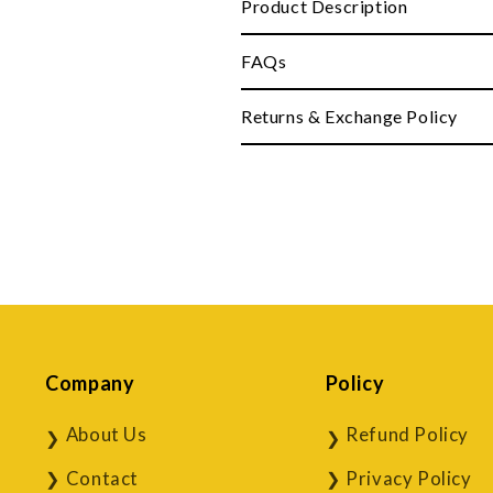
Product Description
FAQs
Returns & Exchange Policy
Company
Policy
About Us
Refund Policy
Contact
Privacy Policy