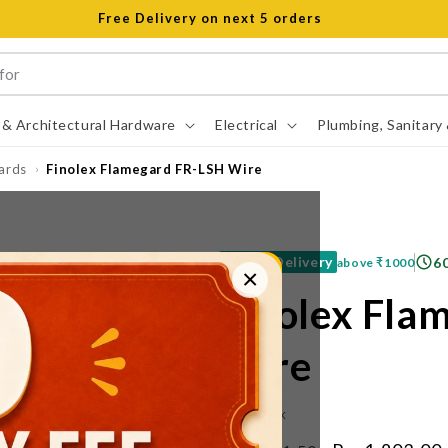
Free Delivery on next 5 orders
 & Architectural Hardware
Electrical
Plumbing, Sanitary
ards
Finolex Flamegard FR-LSH Wire
›
Free Delivery
6
above
₹1000
×
Finolex Fla
Wire
IN STOCK