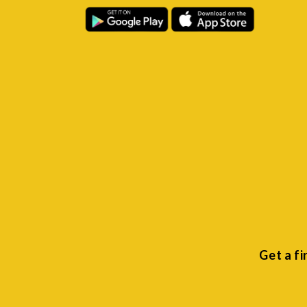
Get a f