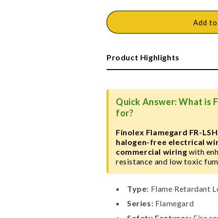
quantity
quantity
for
for
Finolex
Finolex
Add to
Flamegard
Flamegard
FR-
FR-
LSH
LSH
Product Highlights
Wire
Wire
Quick Answer: What is 
for?
Finolex Flamegard FR-LSH
halogen-free electrical wi
commercial wiring
with enh
resistance and low toxic fum
Type:
Flame Retardant L
Series:
Flamegard
Safety Features:
Fire re