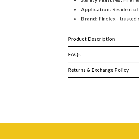
Application:
Residential
Brand:
Finolex - trusted 
Product Description
FAQs
Returns & Exchange Policy