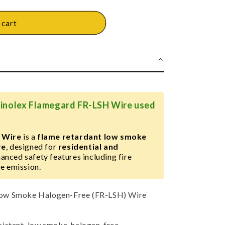
 cart
Finolex Flamegard FR-LSH Wire used
 Wire
is a
flame retardant low smoke
re
, designed for
residential and
anced safety features including fire
e emission.
ow Smoke Halogen-Free (FR-LSH) Wire
sistant, low smoke, halogen-free