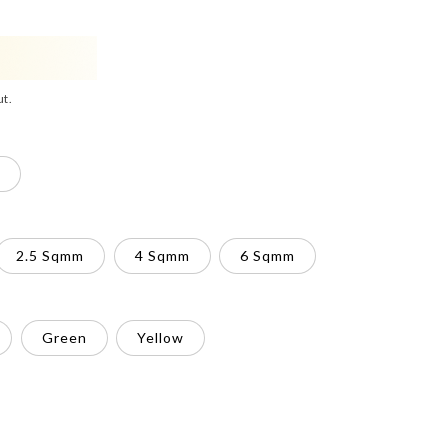
ut.
2.5 Sqmm
4 Sqmm
6 Sqmm
Green
Yellow