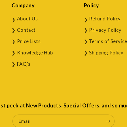
Company
Policy
About Us
Refund Policy
Contact
Privacy Policy
Price Lists
Terms of Servic
Knowledge Hub
Shipping Policy
FAQ's
irst peek at New Products, Special Offers, and so mu
Email