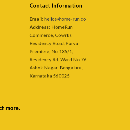
Contact Information
Email:
hello@home-run.co
Address:
HomeRun
Commerce, Cowrks
e
Residency Road, Purva
Premiere, No 135/1,
Residency Rd, Ward No.76,
Ashok Nagar, Bengaluru,
Karnataka 560025
ch more.