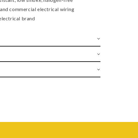
 and commercial electrical wiring
electrical brand