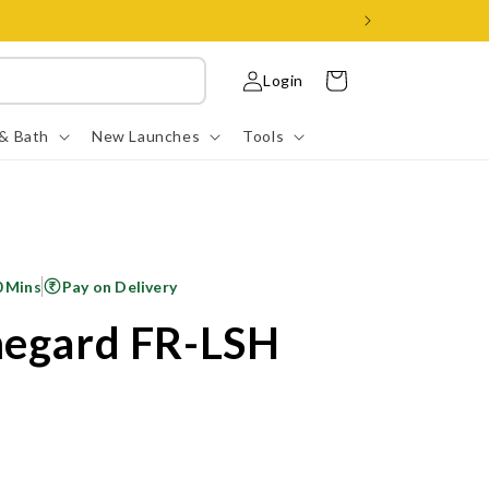
Log
Cart
Login
in
 & Bath
New Launches
Tools
0 Mins
Pay on Delivery
megard FR-LSH