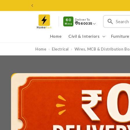
Skip to
content
60
Deliver To
560035
Mins
Home
Civil & Interiors
Furniture
Home
Electrical
Wires, MCB & Distribution Bo
›
›
Skip to
product
information