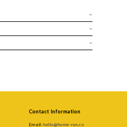
Contact Information
Email:
hello@home-run.co