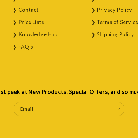
Contact
Privacy Policy
Price Lists
Terms of Servic
Knowledge Hub
Shipping Policy
FAQ's
irst peek at New Products, Special Offers, and so mu
Email