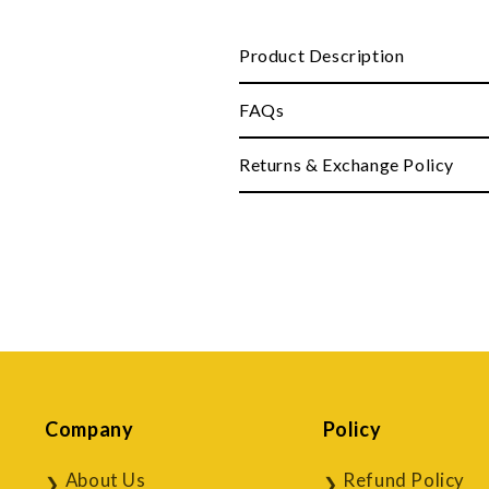
Product Description
FAQs
Returns & Exchange Policy
Company
Policy
About Us
Refund Policy