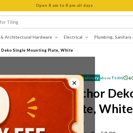
Open 8 am to 8 pm all days
 & Architectural Hardware
Electrical
Plumbing, Sanitary
 Deko Single Mounting Plate, White
Free Delivery
6
above
₹1000
×
Anchor Deko
Plate, White
IN STOCK