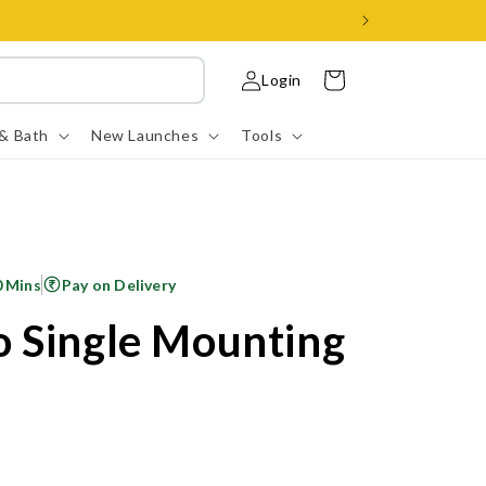
Log
Cart
Login
in
 & Bath
New Launches
Tools
0 Mins
Pay on Delivery
 Single Mounting