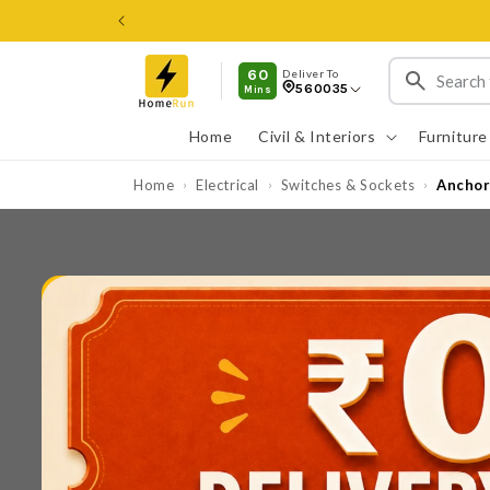
Skip to
content
60
Deliver To
560035
Mins
Home
Civil & Interiors
Furniture
Home
Electrical
Switches & Sockets
Anchor
›
›
›
Skip to
product
information