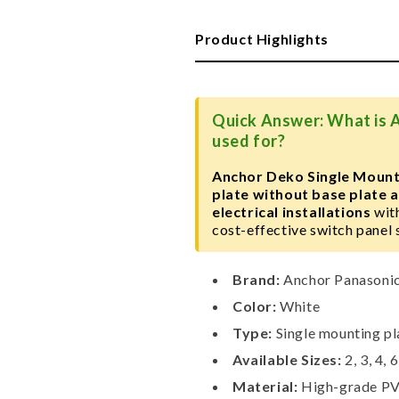
Single
Single
Mounting
Mounting
Product Highlights
Plate,
Plate,
White
White
Quick Answer: What is 
used for?
Anchor Deko Single Mount
plate without base plate
electrical installations
with
cost-effective switch panel 
Brand:
Anchor Panasoni
Color:
White
Type:
Single mounting pl
Available Sizes:
2, 3, 4, 
Material:
High-grade P