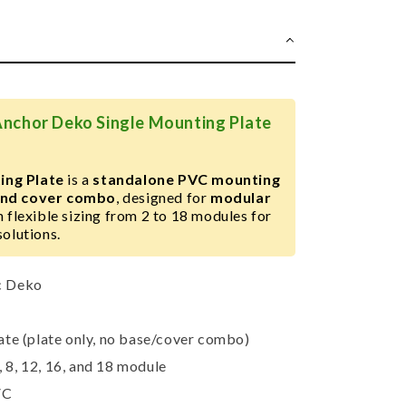
Anchor Deko Single Mounting Plate
ing Plate
is a
standalone PVC mounting
 and cover combo
, designed for
modular
 flexible sizing from 2 to 18 modules for
solutions.
c Deko
ate (plate only, no base/cover combo)
6, 8, 12, 16, and 18 module
VC