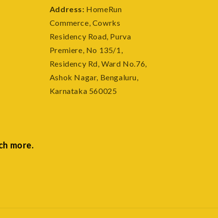
Address:
HomeRun
Commerce, Cowrks
e
Residency Road, Purva
Premiere, No 135/1,
Residency Rd, Ward No.76,
Ashok Nagar, Bengaluru,
Karnataka 560025
ch more.