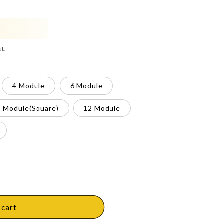
ut.
4 Module
6 Module
8 Module(Square)
12 Module
 cart