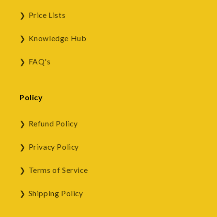
Price Lists
Knowledge Hub
FAQ's
Policy
Refund Policy
Privacy Policy
Terms of Service
Shipping Policy