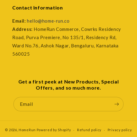
Contact Information
Email:
hello@home-run.co
Address:
HomeRun Commerce, Cowrks Residency
Road, Purva Premiere, No 135/1, Residency Rd,
Ward No.76, Ashok Nagar, Bengaluru, Karnataka
560025
Get a first peek at New Products, Special
Offers, and so much more.
Email
© 2026,
HomeRun
Powered by Shopify
Refund policy
Privacy policy