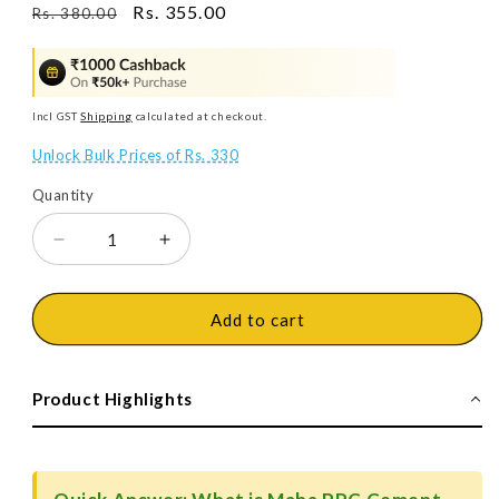
Regular
Sale
Rs. 355.00
Rs. 380.00
price
price
Incl GST
Shipping
calculated at checkout.
Unlock Bulk Prices of Rs. 330
Quantity
Decrease
Increase
quantity
quantity
for
for
Maha
Maha
Add to cart
PPC
PPC
Cement,
Cement,
50
50
Product Highlights
Kg
Kg
Bag
Bag