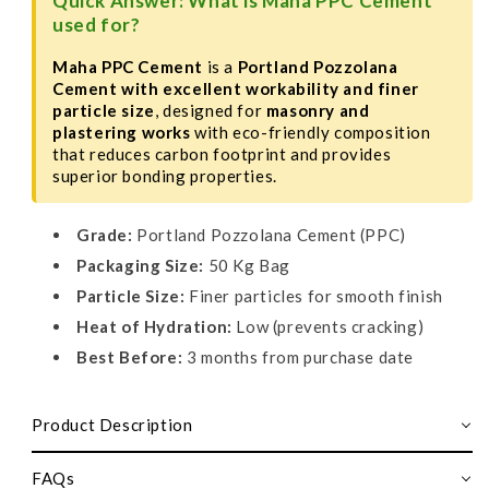
Quick Answer: What is Maha PPC Cement
used for?
Maha PPC Cement
is a
Portland Pozzolana
Cement with excellent workability and finer
particle size
, designed for
masonry and
plastering works
with eco-friendly composition
that reduces carbon footprint and provides
superior bonding properties.
Grade:
Portland Pozzolana Cement (PPC)
Packaging Size:
50 Kg Bag
Particle Size:
Finer particles for smooth finish
Heat of Hydration:
Low (prevents cracking)
Best Before:
3 months from purchase date
Product Description
FAQs