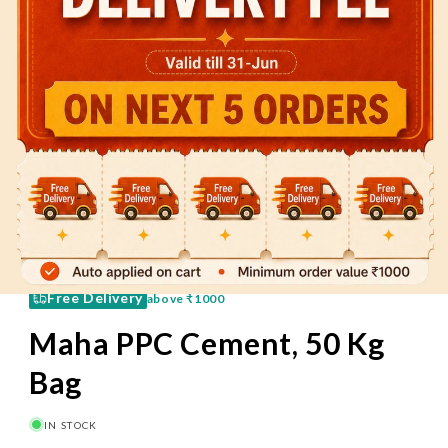
60 Mins
Pay on Delivery
Free Delivery
above
₹1000
Maha PPC Cement, 50 Kg
Bag
IN STOCK