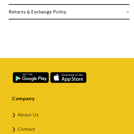
Returns & Exchange Policy
Company
About Us
Contact