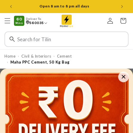
Skip to
Open 8 am to 8 pm all days
content
Log
60
Deliver To
Cart
560035
Mins
in
Home
Civil & Interiors
Cement
›
›
Maha PPC Cement, 50 Kg Bag
›
×
Skip to
product
information