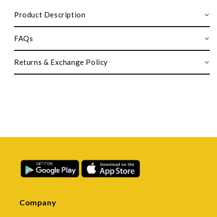
Product Description
FAQs
Returns & Exchange Policy
Company