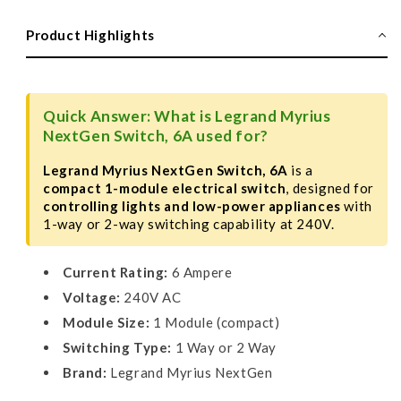
NextGen
NextGen
Switch,
Switch,
Product Highlights
6A,
6A,
1
1
Module
Module
Quick Answer: What is Legrand Myrius
NextGen Switch, 6A used for?
Legrand Myrius NextGen Switch, 6A
is a
compact 1-module electrical switch
, designed for
controlling lights and low-power appliances
with
1-way or 2-way switching capability at 240V.
Current Rating:
6 Ampere
Voltage:
240V AC
Module Size:
1 Module (compact)
Switching Type:
1 Way or 2 Way
Brand:
Legrand Myrius NextGen