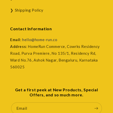
Shipping Policy
Contact Information
Email:
hello@home-run.co
Address:
HomeRun Commerce, Cowrks Residency
Road, Purva Premiere, No 135/1, Residency Rd,
Ward No.76, Ashok Nagar, Bengaluru, Karnataka
560025
Get a first peek at New Products, Special
Offers, and so much more.
Email