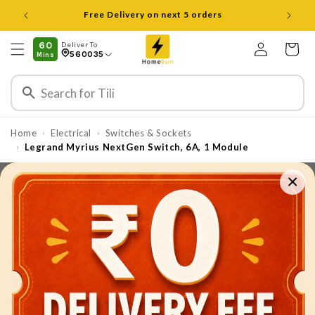
Skip to
content
Log
60
Deliver To
Cart
560035
Mins
in
Home
Electrical
Switches & Sockets
›
›
Legrand Myrius NextGen Switch, 6A, 1 Module
›
×
Skip to
product
information