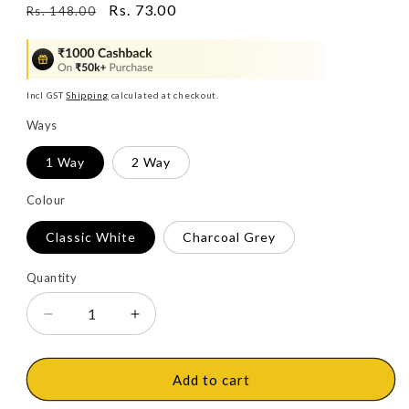
Regular
Sale
Rs. 73.00
Rs. 148.00
price
price
Incl GST
Shipping
calculated at checkout.
Ways
1 Way
2 Way
Colour
Classic White
Charcoal Grey
Quantity
Decrease
Increase
quantity
quantity
for
for
Legrand
Legrand
Add to cart
Myrius
Myrius