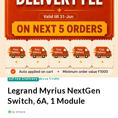
60 Mins
Pay on Delivery
Free Delivery
above
₹1000
Legrand Myrius NextGen
Switch, 6A, 1 Module
IN STOCK