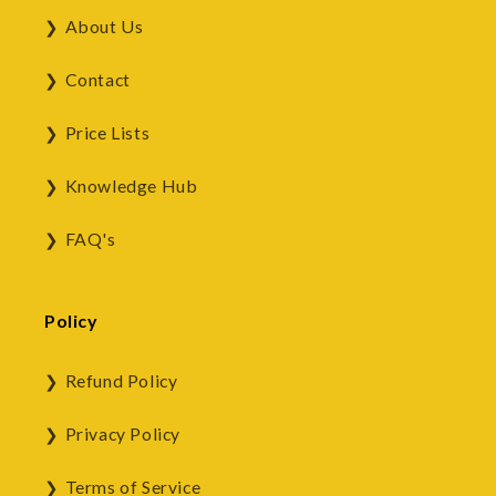
About Us
Contact
Price Lists
Knowledge Hub
FAQ's
Policy
Refund Policy
Privacy Policy
Terms of Service