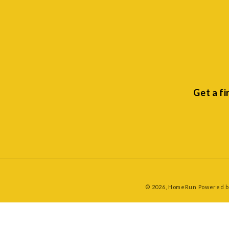
Get a f
© 2026,
HomeRun
Powered b