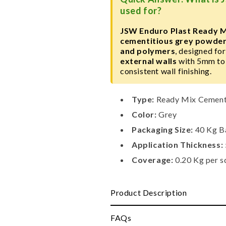
Bag
Bag
used for?
JSW Enduro Plast Ready M
cementitious grey powder
and polymers
, designed fo
external walls
with 5mm to 
consistent wall finishing.
Type:
Ready Mix Cementi
Color:
Grey
Packaging Size:
40 Kg B
Application Thickness:
Coverage:
0.20 Kg per s
Product Description
FAQs