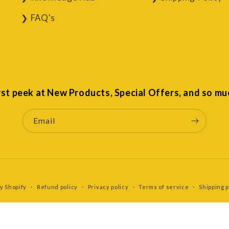
FAQ's
irst peek at New Products, Special Offers, and so mu
Email
y Shopify
Refund policy
Privacy policy
Terms of service
Shipping p