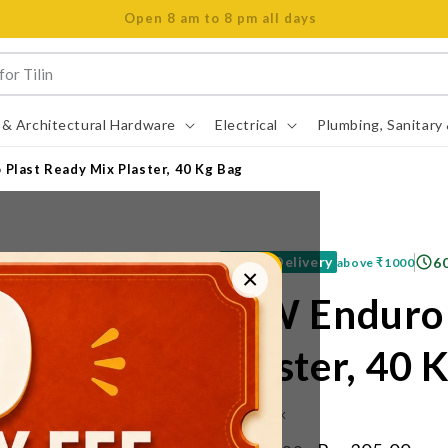
Open 8 am to 8 pm all days
 & Architectural Hardware
Electrical
Plumbing, Sanitary
Plast Ready Mix Plaster, 40 Kg Bag
Free Delivery
6
above
₹1000
×
JSW Enduro 
Plaster, 40 
IN STOCK