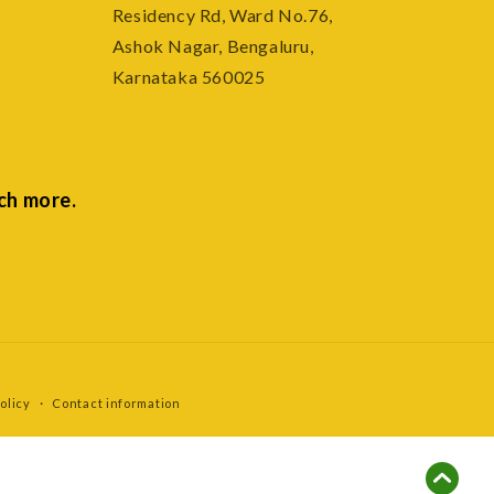
Residency Rd, Ward No.76,
Ashok Nagar, Bengaluru,
Karnataka 560025
ch more.
olicy
Contact information