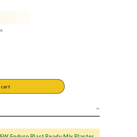
ut.
 cart
JSW Enduro Plast Ready Mix Plaster