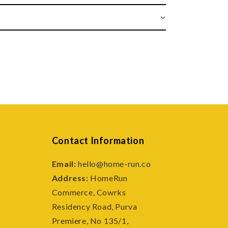
Contact Information
Email:
hello@home-run.co
Address:
HomeRun
Commerce, Cowrks
e
Residency Road, Purva
Premiere, No 135/1,