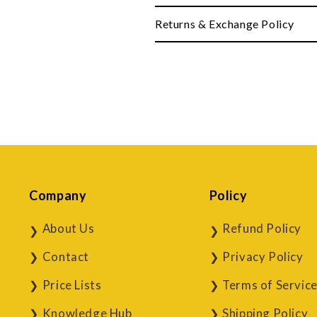
Returns & Exchange Policy
Company
Policy
About Us
Refund Policy
Contact
Privacy Policy
Price Lists
Terms of Servic
Knowledge Hub
Shipping Policy