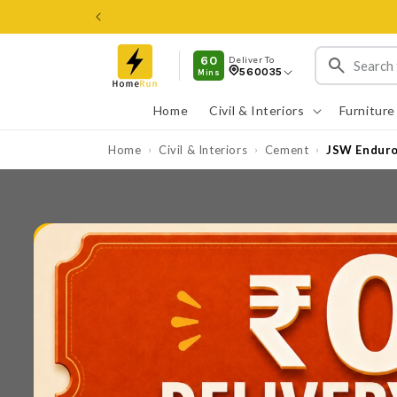
Skip to
content
60
Deliver To
560035
Mins
Home
Civil & Interiors
Furniture
Home
Civil & Interiors
Cement
JSW Enduro 
›
›
›
Skip to
product
information