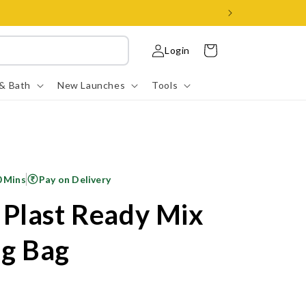
Log
Cart
Login
in
 & Bath
New Launches
Tools
0 Mins
Pay on Delivery
Plast Ready Mix
Kg Bag