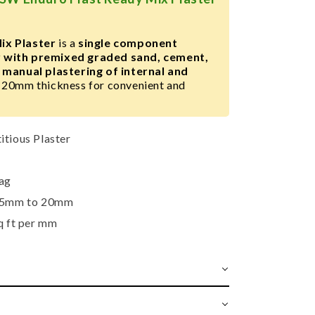
ix Plaster
is a
single component
 with premixed graded sand, cement,
r
manual plastering of internal and
20mm thickness for convenient and
tious Plaster
ag
5mm to 20mm
q ft per mm