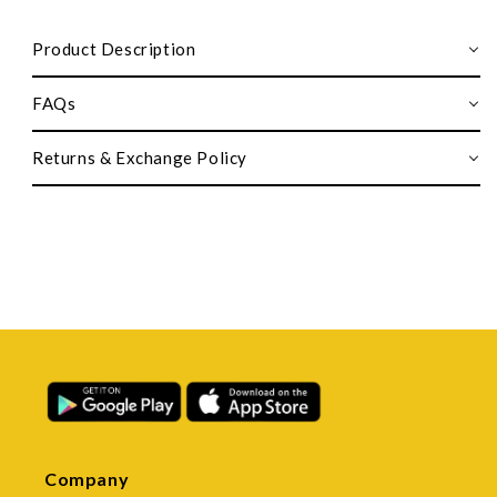
Product Description
FAQs
Returns & Exchange Policy
Company