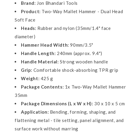
1.4&quot;
1.4&quot;
Brand:
Jon Bhandari Tools
Face
Face
Product:
Two-Way Mallet Hammer - Dual Head
Dia
Dia
Soft Face
X
X
3.5&quot;
3.5&quot;
Heads:
Rubber and nylon (35mm/1.4" face
(W)
(W)
diameter)
X
X
Hammer Head Width:
90mm/3.5"
9.4&quot;
9.4&quot;
(L)
(L)
Handle Length:
240mm (approx. 9.4")
Handle Material:
Strong wooden handle
Grip:
Comfortable shock-absorbing TPR grip
Weight:
425 g
Package Contents:
1x Two-Way Mallet Hammer
35mm
Package Dimensions (L x W x H):
30 x 10 x 5 cm
Application:
Bending, forming, shaping, and
flattening metal - tile setting, panel alignment, and
surface work without marring