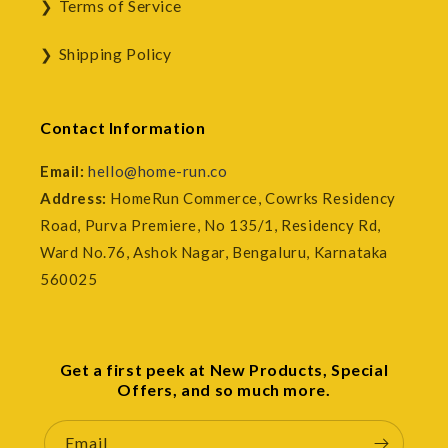
Terms of Service
Shipping Policy
Contact Information
Email:
hello@home-run.co
Address:
HomeRun Commerce, Cowrks Residency
Road, Purva Premiere, No 135/1, Residency Rd,
Ward No.76, Ashok Nagar, Bengaluru, Karnataka
560025
Get a first peek at New Products, Special
Offers, and so much more.
Email