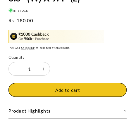
IN STOCK
Regular
Rs. 180.00
price
Incl GST
Shipping
calculated at checkout.
Quantity
Decrease
Increase
quantity
quantity
for
for
Jon
Jon
Add to cart
Bhandari
Bhandari
Two-
Two-
Way
Way
Product Highlights
Soft-
Soft-
Face
Face
Mallet,
Mallet,