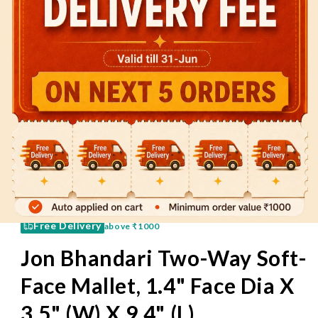
60 Mins
Pay on Delivery
Free Delivery
above
₹1000
Jon Bhandari Two-Way Soft-
Face Mallet, 1.4" Face Dia X
3.5" (W) X 9.4" (L)