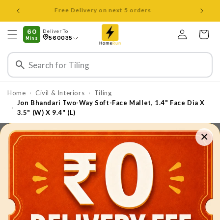
Skip to
Open 8 am to 8 pm all days
content
Log
60
Deliver To
Cart
560035
Mins
in
Home
Civil & Interiors
Tiling
›
›
Jon Bhandari Two-Way Soft-Face Mallet, 1.4" Face Dia X
›
3.5" (W) X 9.4" (L)
×
Skip to
product
information