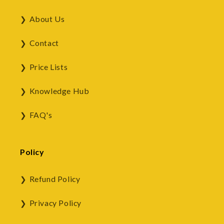
About Us
Contact
Price Lists
Knowledge Hub
FAQ's
Policy
Refund Policy
Privacy Policy