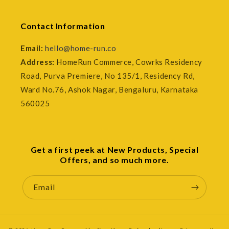
Contact Information
Email:
hello@home-run.co
Address:
HomeRun Commerce, Cowrks Residency
Road, Purva Premiere, No 135/1, Residency Rd,
Ward No.76, Ashok Nagar, Bengaluru, Karnataka
560025
Get a first peek at New Products, Special
Offers, and so much more.
Email