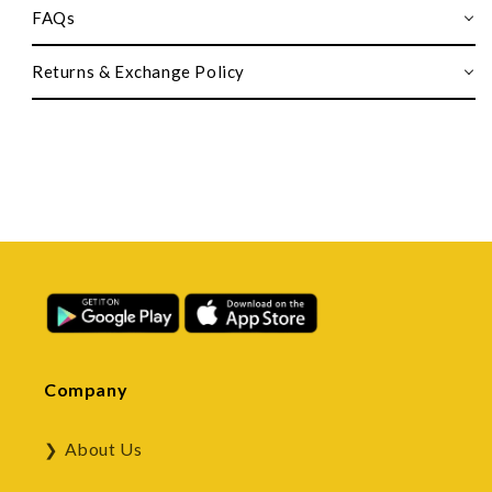
FAQs
Returns & Exchange Policy
Company
About Us