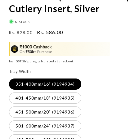
Cutlery Insert, Silver
IN STOCK
Regular
Sale
Rs. 586.00
Rs. 828.00
price
price
Incl GST
Shipping
calculated at checkout.
Tray Width
351-400mm/16" (9194934)
401-450mm/18" (9194935)
451-500mm/20" (9194936)
501-600mm/24" (9194937)