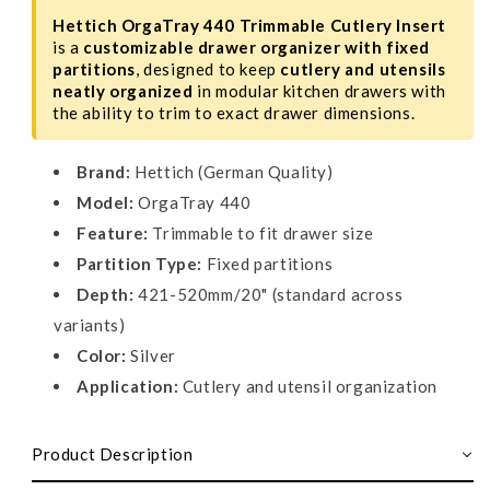
Hettich OrgaTray 440 Trimmable Cutlery Insert
is a
customizable drawer organizer with fixed
partitions
, designed to keep
cutlery and utensils
neatly organized
in modular kitchen drawers with
the ability to trim to exact drawer dimensions.
Brand:
Hettich (German Quality)
Model:
OrgaTray 440
Feature:
Trimmable to fit drawer size
Partition Type:
Fixed partitions
Depth:
421-520mm/20" (standard across
variants)
Color:
Silver
Application:
Cutlery and utensil organization
Product Description