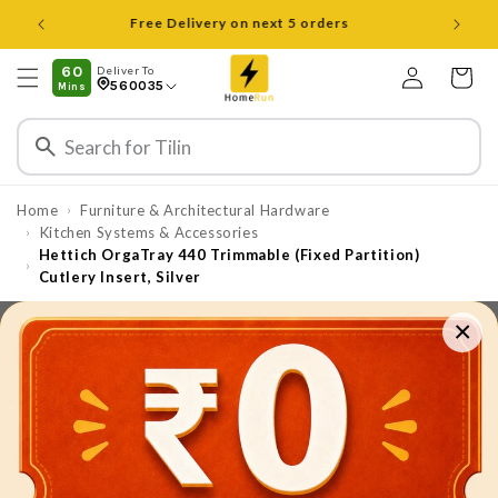
Skip to
Open 8 am to 8 pm all days
content
Log
60
Deliver To
Cart
560035
Mins
in
Home
Furniture & Architectural Hardware
›
⁠⁠Kitchen Systems & Accessories
›
Hettich OrgaTray 440 Trimmable (Fixed Partition)
›
Cutlery Insert, Silver
×
Skip to
product
information