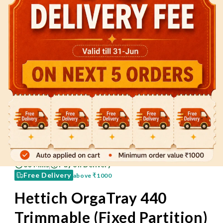
60 Mins
Pay on Delivery
Free Delivery
above
₹1000
Hettich OrgaTray 440
Trimmable (Fixed Partition)