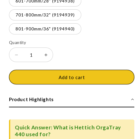
601-700mm/28" (9194938)
701-800mm/32" (9194939)
801-900mm/36" (9194940)
Quantity
Decrease
Increase
quantity
quantity
for
for
Hettich
Hettich
Add to cart
OrgaTray
OrgaTray
440
440
Trimmable
Trimmable
Product Highlights
(Fixed
(Fixed
Partition)
Partition)
Cutlery
Cutlery
Insert,
Insert,
Quick Answer: What is Hettich OrgaTray
Silver
Silver
440 used for?