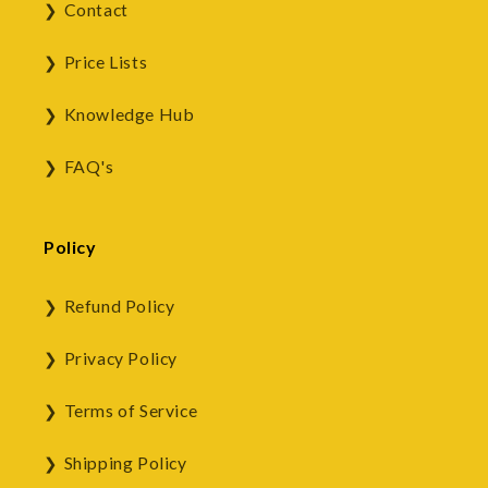
Contact
Price Lists
Knowledge Hub
FAQ's
Policy
Refund Policy
Privacy Policy
Terms of Service
Shipping Policy