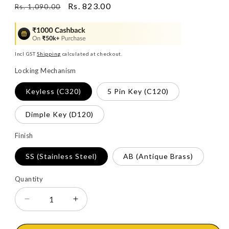
Regular
Sale
Rs. 823.00
Rs. 1,090.00
price
price
Incl GST
Shipping
calculated at checkout.
Locking Mechanism
Keyless (C320)
5 Pin Key (C120)
Dimple Key (D120)
Finish
SS (Stainless Steel)
AB (Antique Brass)
Quantity
Decrease
Increase
quantity
quantity
for
for