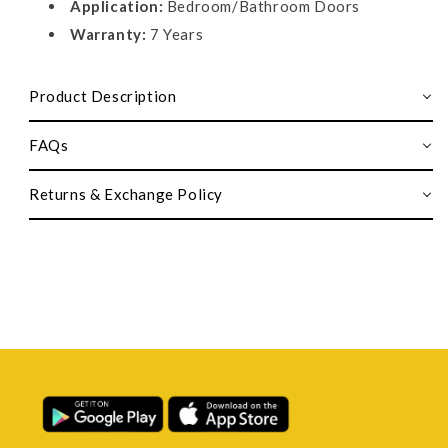
Application:
Bedroom/Bathroom Doors
Warranty:
7 Years
Product Description
FAQs
Returns & Exchange Policy