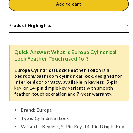
Europa
Europa
Add to cart
Cylindrical
Cylindrical
Locks
Locks
Feather
Feather
Product Highlights
Touch
Touch
Quick Answer: What is Europa Cylindrical
Lock Feather Touch used for?
Europa Cylindrical Lock Feather Touch
is a
bedroom/bathroom cylindrical lock
, designed for
interior door privacy
, available in keyless, 5-pin
key, or 14-pin dimple key variants with smooth
feather-touch operation and 7-year warranty.
Brand:
Europa
Type:
Cylindrical Lock
Variants:
Keyless, 5-Pin Key, 14-Pin Dimple Key