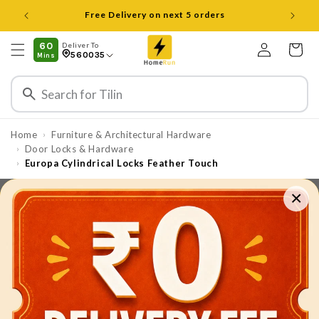
Skip to
content
Log
60
Deliver To
Cart
560035
Mins
in
Home
Furniture & Architectural Hardware
›
Door Locks & Hardware
›
Europa Cylindrical Locks Feather Touch
›
×
Skip to
product
information