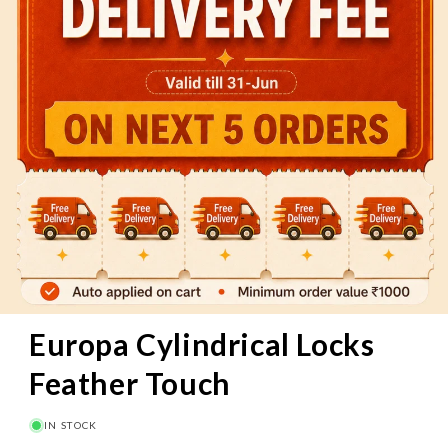
60 Mins
Pay on Delivery
Free Delivery
above
₹1000
Europa Cylindrical Locks
Feather Touch
IN STOCK