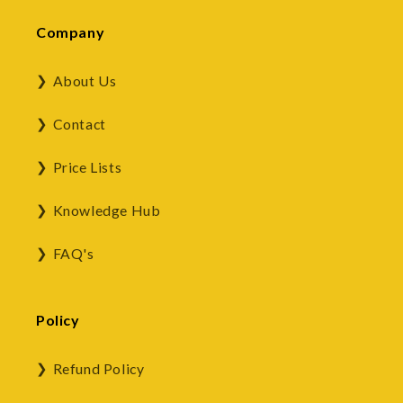
Company
About Us
Contact
Price Lists
Knowledge Hub
FAQ's
Policy
Refund Policy