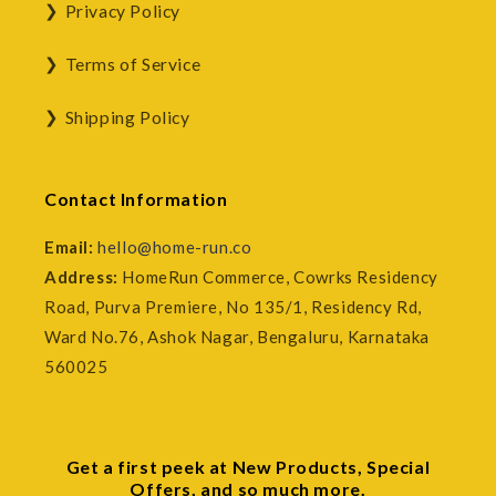
Privacy Policy
Terms of Service
Shipping Policy
Contact Information
Email:
hello@home-run.co
Address:
HomeRun Commerce, Cowrks Residency
Road, Purva Premiere, No 135/1, Residency Rd,
Ward No.76, Ashok Nagar, Bengaluru, Karnataka
560025
Get a first peek at New Products, Special
Offers, and so much more.