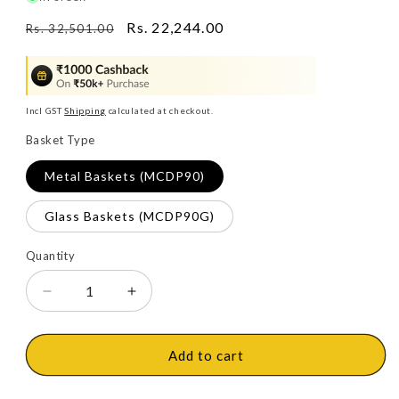
Regular
Sale
Rs. 22,244.00
Rs. 32,501.00
price
price
Incl GST
Shipping
calculated at checkout.
Basket Type
Metal Baskets (MCDP90)
Glass Baskets (MCDP90G)
Quantity
Decrease
Increase
quantity
quantity
for
for
Ebco
Ebco
Add to cart
Universal
Universal
Magic
Magic