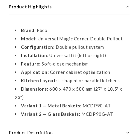
Corner,
Corner,
Product Highlights
Double
Double
Pullout
Pullout
Brand:
Ebco
Model:
Universal Magic Corner Double Pullout
Configuration:
Double pullout system
Installation:
Universal fit (left or right)
Feature:
Soft-close mechanism
Application:
Corner cabinet optimization
Kitchen Layout:
L-shaped or parallel kitchens
Dimensions:
680 x 470 x 580 mm (27" x 18.5" x
23")
Variant 1 — Metal Baskets:
MCDP90-AT
Variant 2 — Glass Baskets:
MCDP90G-AT
Product Description