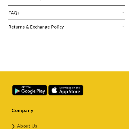
FAQs
Returns & Exchange Policy
Company
About Us