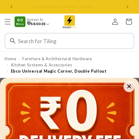
Skip to
Open 8 am to 8 pm all days
content
Log
60
Deliver To
Cart
560035
Mins
in
Home
Furniture & Architectural Hardware
›
⁠⁠Kitchen Systems & Accessories
›
Ebco Universal Magic Corner, Double Pullout
›
×
Skip to
product
information