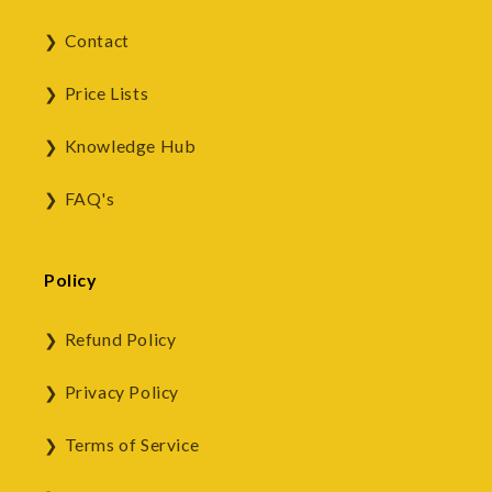
Contact
Price Lists
Knowledge Hub
FAQ's
Policy
Refund Policy
Privacy Policy
Terms of Service