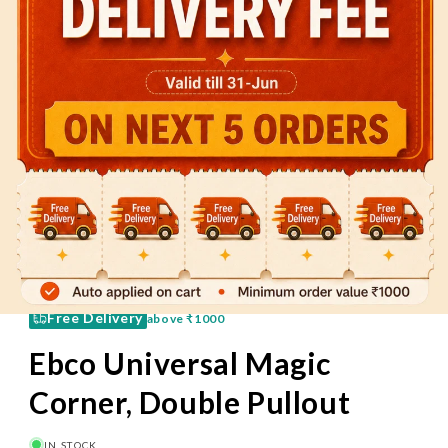
60 Mins
Pay on Delivery
Free Delivery
above
₹1000
Ebco Universal Magic
Corner, Double Pullout
IN STOCK