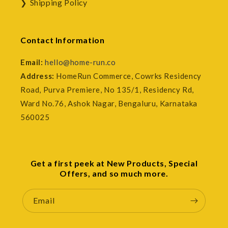
Shipping Policy
Contact Information
Email:
hello@home-run.co
Address:
HomeRun Commerce, Cowrks Residency
Road, Purva Premiere, No 135/1, Residency Rd,
Ward No.76, Ashok Nagar, Bengaluru, Karnataka
560025
Get a first peek at New Products, Special
Offers, and so much more.
Email