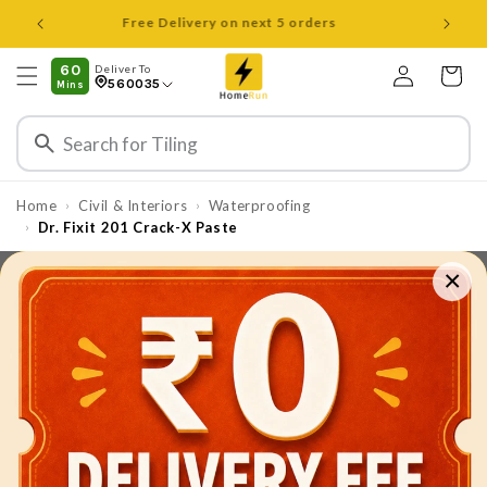
Skip to
Open 8 am to 8 pm all days
content
Log
60
Deliver To
Cart
560035
Mins
in
Home
Civil & Interiors
Waterproofing
›
›
Dr. Fixit 201 Crack-X Paste
›
×
Skip to
product
information