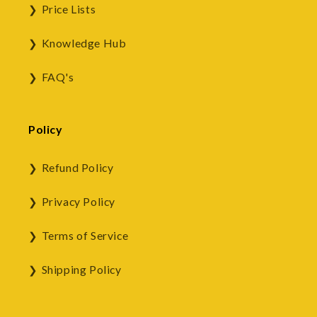
Price Lists
Knowledge Hub
FAQ's
Policy
Refund Policy
Privacy Policy
Terms of Service
Shipping Policy