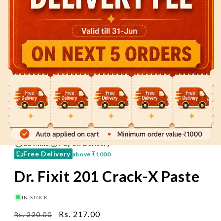
60 Mins
Pay on Delivery
Free Delivery
above
₹1000
Dr. Fixit 201 Crack-X Paste
IN STOCK
Regular
Sale
Rs. 217.00
Rs. 220.00