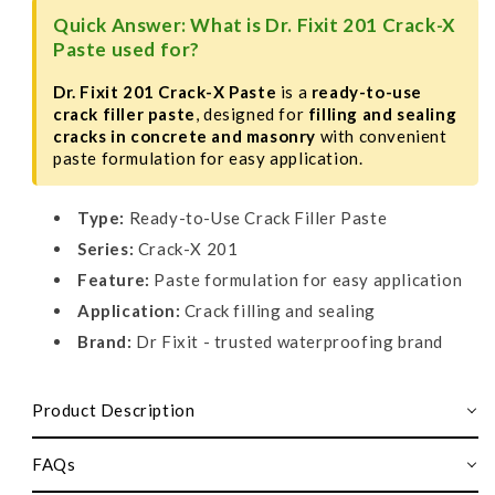
Quick Answer: What is Dr. Fixit 201 Crack-X
Paste used for?
Dr. Fixit 201 Crack-X Paste
is a
ready-to-use
crack filler paste
, designed for
filling and sealing
cracks in concrete and masonry
with convenient
paste formulation for easy application.
Type:
Ready-to-Use Crack Filler Paste
Series:
Crack-X 201
Feature:
Paste formulation for easy application
Application:
Crack filling and sealing
Brand:
Dr Fixit - trusted waterproofing brand
Product Description
FAQs