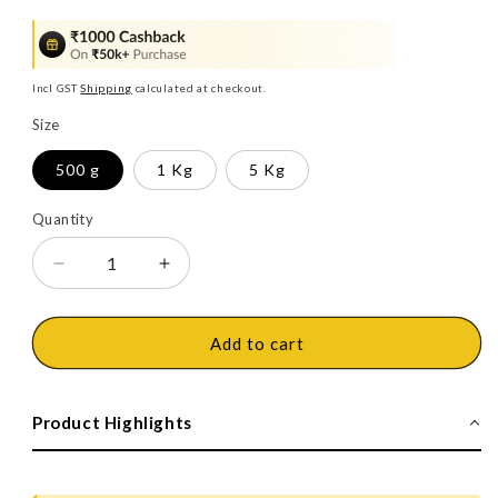
price
price
Incl GST
Shipping
calculated at checkout.
Size
500 g
1 Kg
5 Kg
Quantity
Decrease
Increase
quantity
quantity
for
for
Dr.
Dr.
Add to cart
Fixit
Fixit
201
201
Crack-
Crack-
Product Highlights
X
X
Paste
Paste