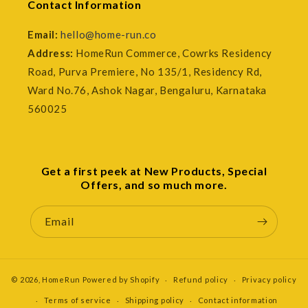
Contact Information
Email:
hello@home-run.co
Address:
HomeRun Commerce, Cowrks Residency
Road, Purva Premiere, No 135/1, Residency Rd,
Ward No.76, Ashok Nagar, Bengaluru, Karnataka
560025
Get a first peek at New Products, Special
Offers, and so much more.
Email
© 2026,
HomeRun
Powered by Shopify
Refund policy
Privacy policy
Terms of service
Shipping policy
Contact information