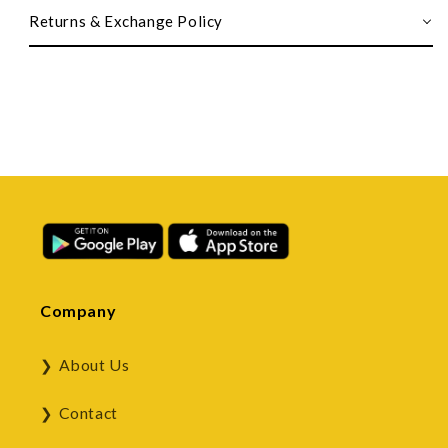
Returns & Exchange Policy
Company
About Us
Contact