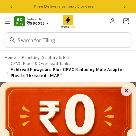
Skip to
Open 8 am to 8 pm all days
content
Log
60
Deliver To
Cart
560035
Mins
in
Home
Plumbing, Sanitary & Bath
›
CPVC Pipes & Overhead Tanks
›
Ashirvad Flowguard Plus CPVC Reducing Male Adapter
›
Plastic Threaded - MAPT
×
Skip to
product
information