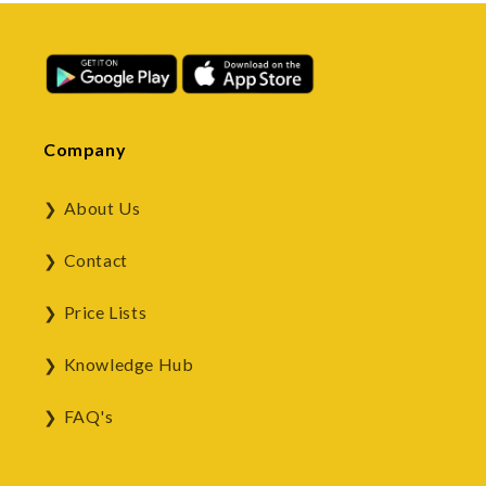
Company
About Us
Contact
Price Lists
Knowledge Hub
FAQ's