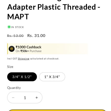
Adapter Plastic Threaded -
MAPT
IN STOCK
Regular
Sale
Rs. 31.00
Rs. 53.00
price
price
Incl GST
Shipping
calculated at checkout.
Size
3/4" X 1/2"
1" X 3/4"
Quantity
Decrease
Increase
quantity
quantity
for
for