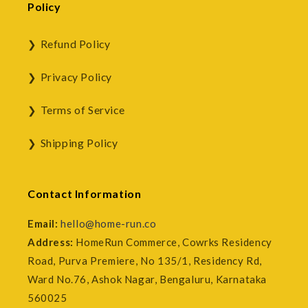
Policy
Refund Policy
Privacy Policy
Terms of Service
Shipping Policy
Contact Information
Email:
hello@home-run.co
Address:
HomeRun Commerce, Cowrks Residency
Road, Purva Premiere, No 135/1, Residency Rd,
Ward No.76, Ashok Nagar, Bengaluru, Karnataka
560025