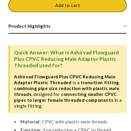
Ashirvad
Ashirvad
Add to cart
Flowguard
Flowguard
Plus
Plus
CPVC
CPVC
Product Highlights
Reducing
Reducing
Male
Male
Adapter
Adapter
Plastic
Plastic
Quick Answer: What is Ashirvad Flowguard
Threaded
Threaded
Plus CPVC Reducing Male Adapter Plastic
-
-
Threaded used for?
MAPT
MAPT
Ashirvad Flowguard Plus CPVC Reducing Male
Adapter Plastic Threaded
is a
transition fitting
combining pipe size reduction with plastic male
threads
, designed for
connecting smaller CPVC
pipes to larger female threaded components
in a
single fitting.
Material:
CPVC with plastic male threads
Function:
Size reduction + CPVC to thread