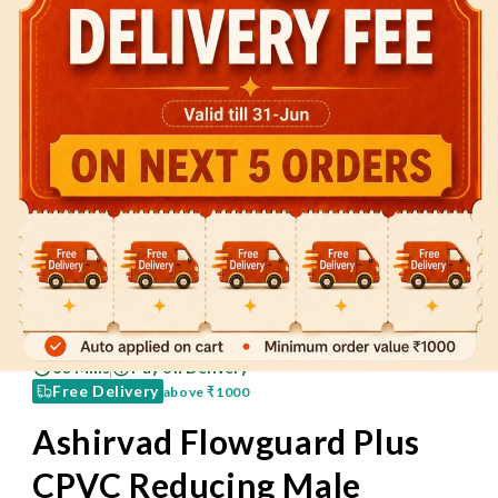
60 Mins
Pay on Delivery
Free Delivery
above
₹1000
Ashirvad Flowguard Plus
CPVC Reducing Male