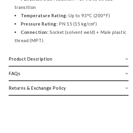
transition
Temperature Rating:
Up to 93°C (200°F)
Pressure Rating:
PN 15 (15 kg/cm²)
Connection:
Socket (solvent weld) + Male plastic
thread (MPT)
Product Description
FAQs
Returns & Exchange Policy