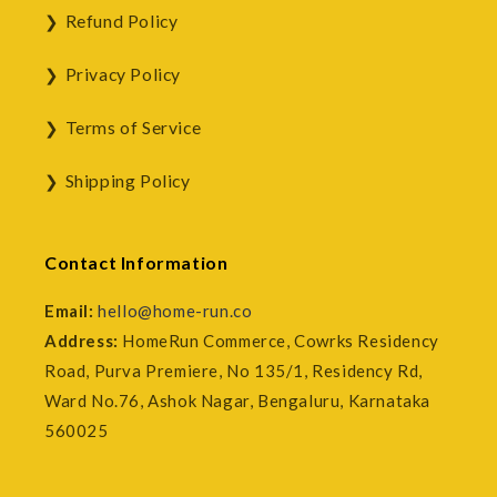
Refund Policy
Privacy Policy
Terms of Service
Shipping Policy
Contact Information
Email:
hello@home-run.co
Address:
HomeRun Commerce, Cowrks Residency
Road, Purva Premiere, No 135/1, Residency Rd,
Ward No.76, Ashok Nagar, Bengaluru, Karnataka
560025