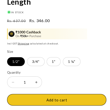
Length
IN STOCK
Regular
Sale
Rs. 346.00
Rs. 637.00
price
price
Incl GST
Shipping
calculated at checkout.
Size
1/2"
3/4"
1"
1 ¼"
Quantity
Decrease
Increase
quantity
quantity
for
for
Ashirvad
Ashirvad
Add to cart
CPVC
CPVC