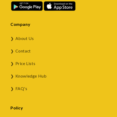
Company
About Us
Contact
Price Lists
Knowledge Hub
FAQ's
Policy