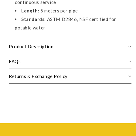
continuous service
Length:
5 meters per pipe
Standards:
ASTM D2846, NSF certified for
potable water
Product Description
FAQs
Returns & Exchange Policy