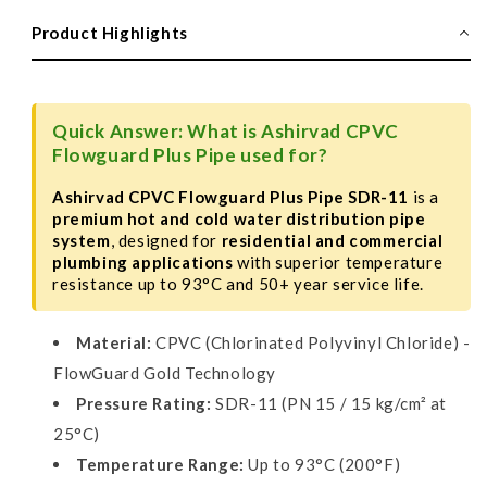
Flowguard
Flowguard
Plus
Plus
Product Highlights
Pipe,
Pipe,
SDR-
SDR-
11,
11,
5m
5m
Quick Answer: What is Ashirvad CPVC
Length
Length
Flowguard Plus Pipe used for?
Ashirvad CPVC Flowguard Plus Pipe SDR-11
is a
premium hot and cold water distribution pipe
system
, designed for
residential and commercial
plumbing applications
with superior temperature
resistance up to 93°C and 50+ year service life.
Material:
CPVC (Chlorinated Polyvinyl Chloride) -
FlowGuard Gold Technology
Pressure Rating:
SDR-11 (PN 15 / 15 kg/cm² at
25°C)
Temperature Range:
Up to 93°C (200°F)