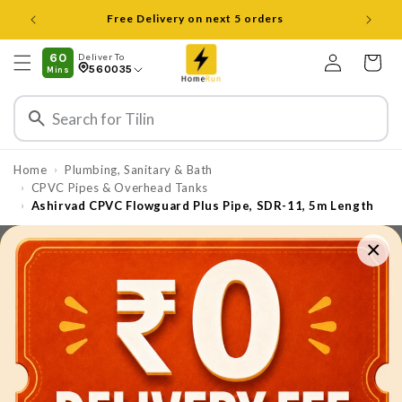
Skip to
Open 8 am to 8 pm all days
content
Log
60
Deliver To
Cart
560035
Mins
in
Home
Plumbing, Sanitary & Bath
›
CPVC Pipes & Overhead Tanks
›
Ashirvad CPVC Flowguard Plus Pipe, SDR-11, 5m Length
›
×
Skip to
product
information