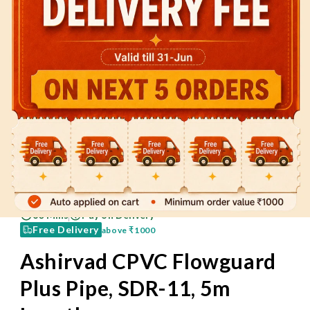
60 Mins
Pay on Delivery
Free Delivery
above
₹1000
Ashirvad CPVC Flowguard
Plus Pipe, SDR-11, 5m