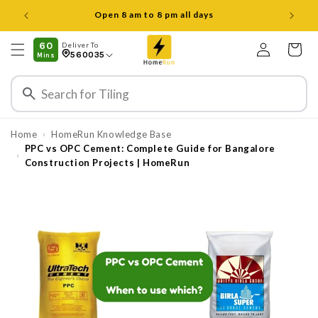
Skip to
Open 8 am to 8 pm all days
content
Log
60
Deliver To
Cart
560035
Mins
in
Home
HomeRun Knowledge Base
›
PPC vs OPC Cement: Complete Guide for Bangalore
›
Construction Projects | HomeRun