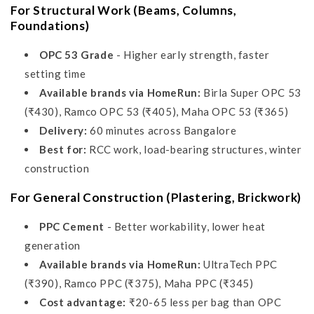
For Structural Work (Beams, Columns,
Foundations)
OPC 53 Grade
- Higher early strength, faster
setting time
Available brands via HomeRun:
Birla Super OPC 53
(₹430), Ramco OPC 53 (₹405), Maha OPC 53 (₹365)
Delivery:
60 minutes across Bangalore
Best for:
RCC work, load-bearing structures, winter
construction
For General Construction (Plastering, Brickwork)
PPC Cement
- Better workability, lower heat
generation
Available brands via HomeRun:
UltraTech PPC
(₹390), Ramco PPC (₹375), Maha PPC (₹345)
Cost advantage:
₹20-65 less per bag than OPC