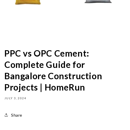
PPC vs OPC Cement:
Complete Guide for
Bangalore Construction
Projects | HomeRun
JULY 3, 2024
Share