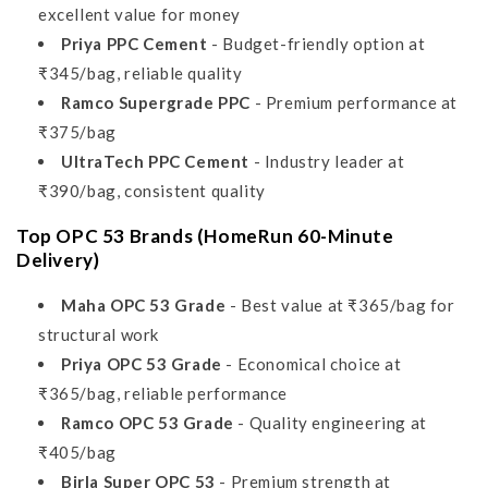
excellent value for money
Priya PPC Cement
- Budget-friendly option at
₹345/bag, reliable quality
Ramco Supergrade PPC
- Premium performance at
₹375/bag
UltraTech PPC Cement
- Industry leader at
₹390/bag, consistent quality
Top OPC 53 Brands (HomeRun 60-Minute
Delivery)
Maha OPC 53 Grade
- Best value at ₹365/bag for
structural work
Priya OPC 53 Grade
- Economical choice at
₹365/bag, reliable performance
Ramco OPC 53 Grade
- Quality engineering at
₹405/bag
Birla Super OPC 53
- Premium strength at