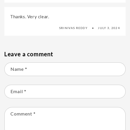
Thanks. Very clear.
SRINIVAS REDDY
JULY 3, 2024
Leave a comment
Name
*
Email
*
Comment
*