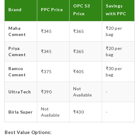
OPC 53
Savings
Brand
PPC Price
Price
with PPC
Maha
₹20 per
₹345
₹365
Cement
bag
Priya
₹20 per
₹345
₹365
Cement
bag
Ramco
₹30 per
₹375
₹405
Cement
bag
Not
UltraTech
₹390
-
Available
Not
Birla Super
₹430
-
Available
Best Value Options: