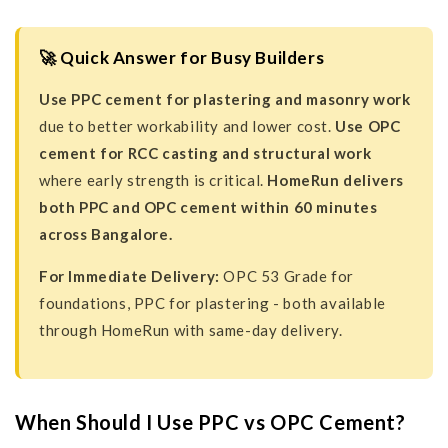
🚀 Quick Answer for Busy Builders
Use PPC cement for plastering and masonry work
due to better workability and lower cost.
Use OPC
cement for RCC casting and structural work
where early strength is critical.
HomeRun delivers
both PPC and OPC cement within 60 minutes
across Bangalore.
For Immediate Delivery:
OPC 53 Grade for
foundations, PPC for plastering - both available
through HomeRun with same-day delivery.
When Should I Use PPC vs OPC Cement?