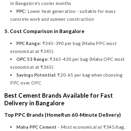
in Bangalore's cooler months
PPC:
Lower heat generation - suitable for mass
concrete work and summer construction
5. Cost Comparison in Bangalore
PPC Range:
₹345-390 per bag (Maha PPC most
economical at ₹345)
OPC 53 Range:
₹365-430 per bag (Maha OPC most
economical at ₹365)
Savings Potential:
₹20-65 per bag when choosing
PPC over OPC
Best Cement Brands Available for Fast
Delivery in Bangalore
Top PPC Brands (HomeRun 60-Minute Delivery)
Maha PPC Cement
- Most economical at ₹345/bag,