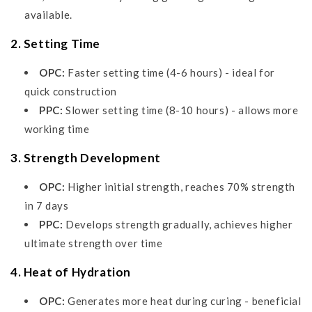
available.
2. Setting Time
OPC:
Faster setting time (4-6 hours) - ideal for
quick construction
PPC:
Slower setting time (8-10 hours) - allows more
working time
3. Strength Development
OPC:
Higher initial strength, reaches 70% strength
in 7 days
PPC:
Develops strength gradually, achieves higher
ultimate strength over time
4. Heat of Hydration
OPC:
Generates more heat during curing - beneficial