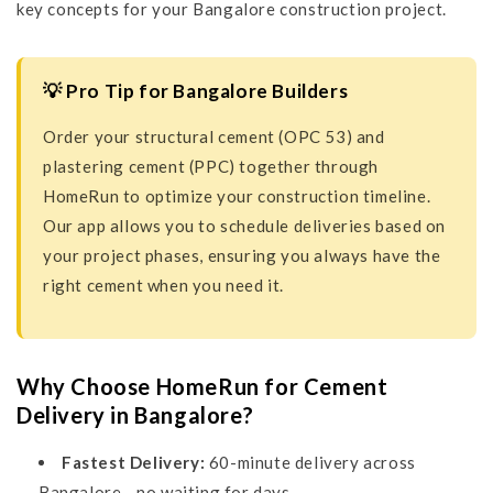
key concepts for your Bangalore construction project.
💡 Pro Tip for Bangalore Builders
Order your structural cement (OPC 53) and
plastering cement (PPC) together through
HomeRun to optimize your construction timeline.
Our app allows you to schedule deliveries based on
your project phases, ensuring you always have the
right cement when you need it.
Why Choose HomeRun for Cement
Delivery in Bangalore?
Fastest Delivery:
60-minute delivery across
Bangalore - no waiting for days