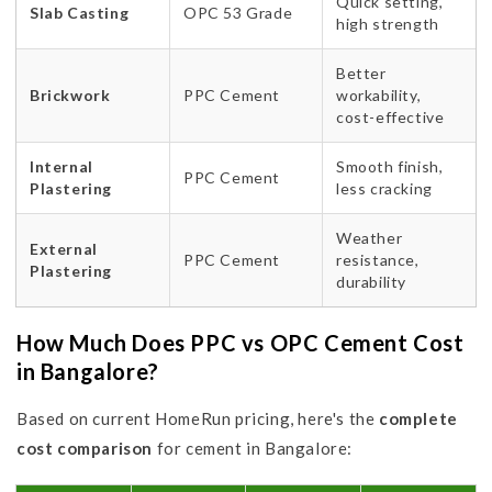
Quick setting,
Slab Casting
OPC 53 Grade
high strength
Better
Brickwork
PPC Cement
workability,
cost-effective
Internal
Smooth finish,
PPC Cement
Plastering
less cracking
Weather
External
PPC Cement
resistance,
Plastering
durability
How Much Does PPC vs OPC Cement Cost
in Bangalore?
Based on current HomeRun pricing, here's the
complete
cost comparison
for cement in Bangalore: