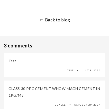
Back to blog
3 comments
Test
TEST
JULY 8, 2026
CLASS 30 PPC CEMENT WHOW MACH CEMENT IN
1KG/M3
BEKELE
OCTOBER 29, 2024