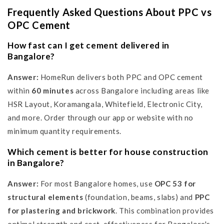
Frequently Asked Questions About PPC vs
OPC Cement
How fast can I get cement delivered in
Bangalore?
Answer:
HomeRun delivers both PPC and OPC cement
within
60 minutes
across Bangalore including areas like
HSR Layout, Koramangala, Whitefield, Electronic City,
and more. Order through our app or website with no
minimum quantity requirements.
Which cement is better for house construction
in Bangalore?
Answer:
For most Bangalore homes, use
OPC 53 for
structural elements
(foundation, beams, slabs) and
PPC
for plastering and brickwork
. This combination provides