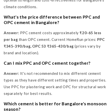
optimal strength and cost-effectiveness for Bangalore's
climate conditions.
What's the price difference between PPC and
OPC cement in Bangalore?
Answer:
PPC cement costs approximately
₹20-65 less
per bag
than OPC cement. Current HomeRun prices:
PPC
₹345-390/bag, OPC 53 ₹365-430/bag
(prices vary by
brand and location).
Can I mix PPC and OPC cement together?
Answer:
It's not recommended to mix different cement
types as they have different setting times and properties.
Use PPC for plastering work and OPC for structural work
separately for best results.
Which cement is better for Bangalore's monsoon
season?