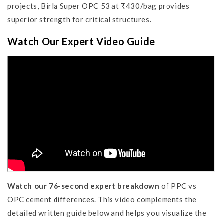
projects, Birla Super OPC 53 at ₹430/bag provides
superior strength for critical structures.
Watch Our Expert Video Guide
Watch our 76-second expert breakdown
of PPC vs
OPC cement differences. This video complements the
detailed written guide below and helps you visualize the