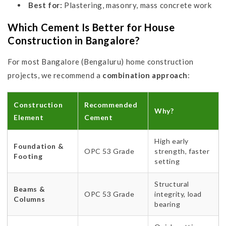
Best for:
Plastering, masonry, mass concrete work
Which Cement Is Better for House
Construction in Bangalore?
For most Bangalore (Bengaluru) home construction
projects, we recommend a
combination approach
:
Construction
Recommended
Why?
Element
Cement
High early
Foundation &
OPC 53 Grade
strength, faster
Footing
setting
Structural
Beams &
OPC 53 Grade
integrity, load
Columns
bearing