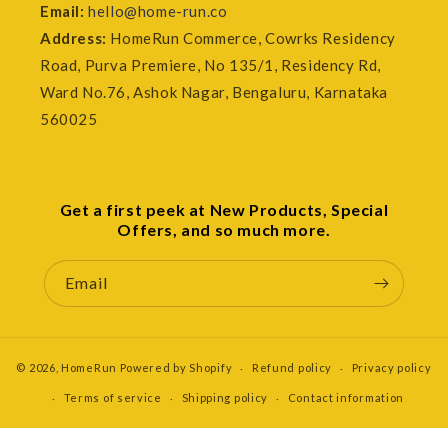
Email:
hello@home-run.co
Address:
HomeRun Commerce, Cowrks Residency
Road, Purva Premiere, No 135/1, Residency Rd,
Ward No.76, Ashok Nagar, Bengaluru, Karnataka
560025
Get a first peek at New Products, Special
Offers, and so much more.
Email
© 2026,
HomeRun
Powered by Shopify
Refund policy
Privacy policy
Terms of service
Shipping policy
Contact information