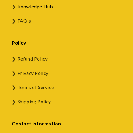
Knowledge Hub
FAQ's
Policy
Refund Policy
Privacy Policy
Terms of Service
Shipping Policy
Contact Information