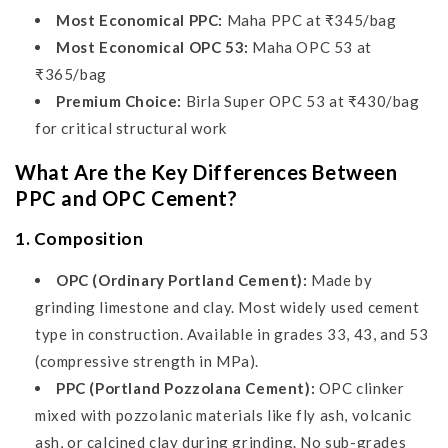
Most Economical PPC:
Maha PPC at ₹345/bag
Most Economical OPC 53:
Maha OPC 53 at
₹365/bag
Premium Choice:
Birla Super OPC 53 at ₹430/bag
for critical structural work
What Are the Key Differences Between
PPC and OPC Cement?
1. Composition
OPC (Ordinary Portland Cement):
Made by
grinding limestone and clay. Most widely used cement
type in construction. Available in grades 33, 43, and 53
(compressive strength in MPa).
PPC (Portland Pozzolana Cement):
OPC clinker
mixed with pozzolanic materials like fly ash, volcanic
ash, or calcined clay during grinding. No sub-grades