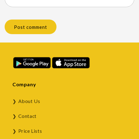
Company
About Us
Contact
Price Lists