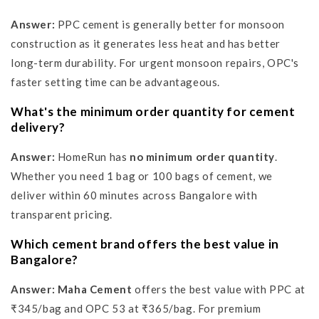
Answer:
PPC cement is generally better for monsoon
construction as it generates less heat and has better
long-term durability. For urgent monsoon repairs, OPC's
faster setting time can be advantageous.
What's the minimum order quantity for cement
delivery?
Answer:
HomeRun has
no minimum order quantity
.
Whether you need 1 bag or 100 bags of cement, we
deliver within 60 minutes across Bangalore with
transparent pricing.
Which cement brand offers the best value in
Bangalore?
Answer:
Maha Cement
offers the best value with PPC at
₹345/bag and OPC 53 at ₹365/bag. For premium