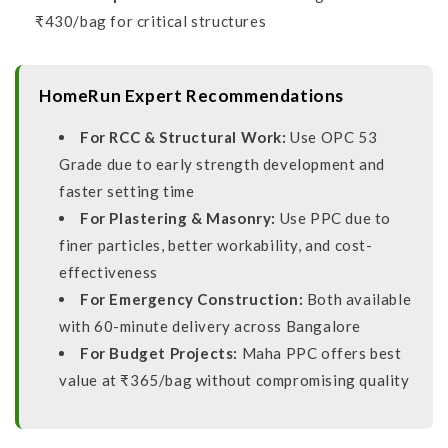
₹430/bag for critical structures
HomeRun Expert Recommendations
For RCC & Structural Work:
Use OPC 53
Grade due to early strength development and
faster setting time
For Plastering & Masonry:
Use PPC due to
finer particles, better workability, and cost-
effectiveness
For Emergency Construction:
Both available
with 60-minute delivery across Bangalore
For Budget Projects:
Maha PPC offers best
value at ₹365/bag without compromising quality