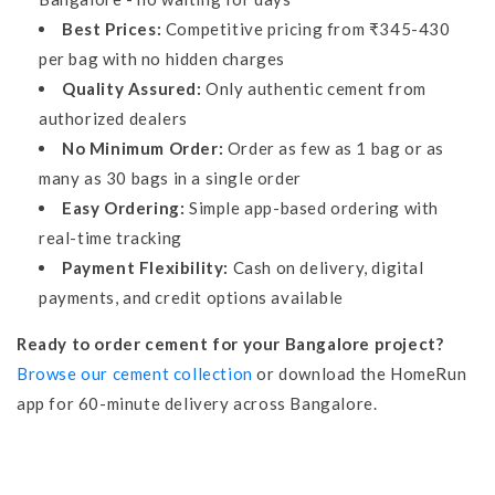
Best Prices:
Competitive pricing from ₹345-430
per bag with no hidden charges
Quality Assured:
Only authentic cement from
authorized dealers
No Minimum Order:
Order as few as 1 bag or as
many as 30 bags in a single order
Easy Ordering:
Simple app-based ordering with
real-time tracking
Payment Flexibility:
Cash on delivery, digital
payments, and credit options available
Ready to order cement for your Bangalore project?
Browse our cement collection
or download the HomeRun
app for 60-minute delivery across Bangalore.